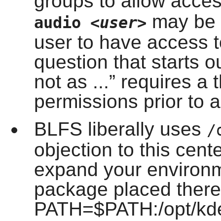
groups to allow acce
may be a
audio
<user>
user to have access 
question that starts ou
not as ...
” requires a 
permissions prior to a
BLFS liberally uses
/
objection to this cen
expand your environm
package placed there 
PATH=$PATH:/opt/kde/