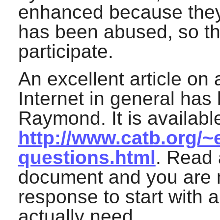
enhanced because they d
has been abused, so the
participate.
An excellent article on 
Internet in general has 
Raymond. It is available
http://www.catb.org/~
questions.html
. Read 
document and you are m
response to start with 
actually need.