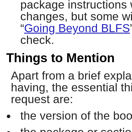
package instructions 
changes, but some wil
“
Going Beyond BLFS
check.
Things to Mention
Apart from a brief expl
having, the essential th
request are:
the version of the boo