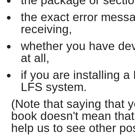
the package or sectio
the exact error mess
receiving,
whether you have dev
at all,
if you are installing
LFS system.
(Note that saying that 
book doesn't mean that w
help us to see other po