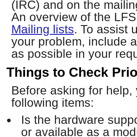
(IRC) and on the mailing
An overview of the LFS 
Mailing lists
. To assist 
your problem, include 
as possible in your requ
Things to Check Prio
Before asking for help,
following items:
Is the hardware suppo
or available as a modul