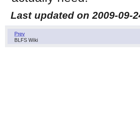
Last updated on 2009-09-2
Prev
BLFS Wiki