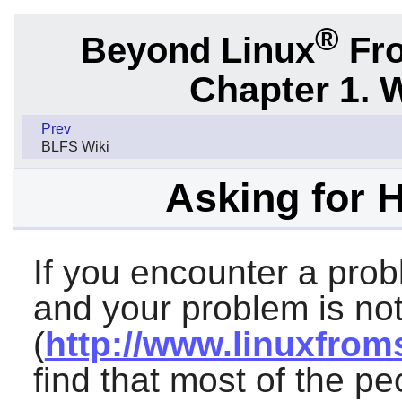
®
Beyond Linux
Fro
Chapter 1. 
Prev
BLFS Wiki
Asking for 
If you encounter a prob
and your problem is not
(
http://www.linuxfrom
find that most of the p