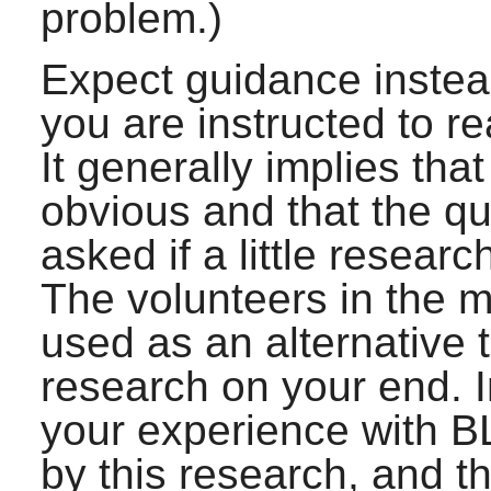
problem.)
Expect guidance instead 
you are instructed to r
It generally implies th
obvious and that the q
asked if a little resear
The volunteers in the ma
used as an alternative 
research on your end. In
your experience with B
by this research, and th