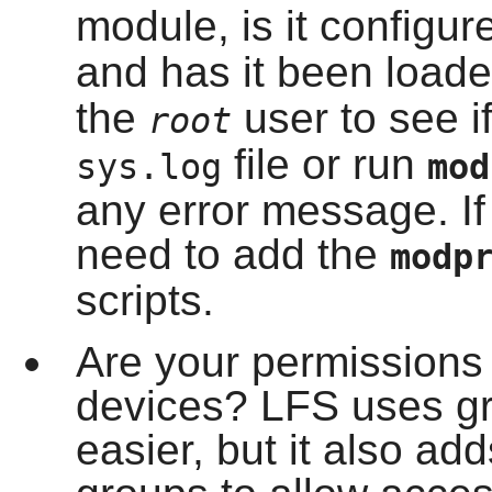
module, is it configur
and has it been load
the
user to see if
root
file or run
sys.log
mo
any error message. If
need to add the
modp
scripts.
Are your permissions p
devices? LFS uses gr
easier, but it also ad