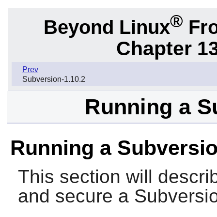
®
Beyond Linux
Fro
Chapter 1
Prev
Subversion-1.10.2
Running a S
Running a Subversio
This section will descri
and secure a
Subversi