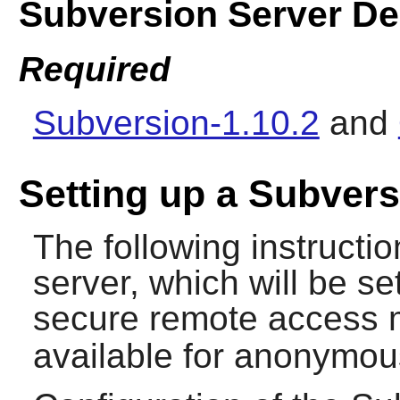
Subversion Server D
Required
Subversion-1.10.2
and
Setting up a Subvers
The following instruction
server, which will be s
secure remote access 
available for anonymou