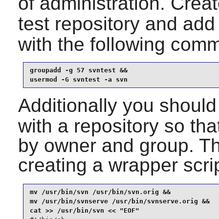
of administration. Crea
test repository and add
with the following com
groupadd -g 57 svntest &&

usermod -G svntest -a svn
Additionally you should
with a repository so that
by owner and group. T
creating a wrapper scri
mv /usr/bin/svn /usr/bin/svn.orig &&

mv /usr/bin/svnserve /usr/bin/svnserve.orig &&
