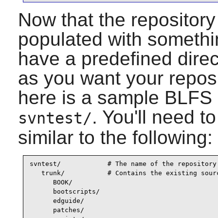
Now that the repository 
populated with somethin
have a predefined direc
as you want your reposi
here is a sample BLFS l
. You'll need t
svntest/
similar to the following:
svntest/            # The name of the repository

   trunk/           # Contains the existing sourc
      BOOK/

      bootscripts/

      edguide/

      patches/
