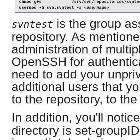
chmod g+s            /srv/svn/repositories/svntes
usermod -G svn,svntest -a 
<username>
is the group as
svntest
repository. As mentioned
administration of multi
OpenSSH
for authentic
need to add your unpri
additional users that y
to the repository, to th
In addition, you'll noti
directory is set-groupID