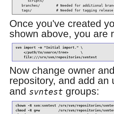
      scripts/

   branches/        # Needed for additional branc
   tags/            # Needed for tagging release
Once you've created you
shown above, you are re
svn import -m "Initial import." \

</path/to/source/tree>
      \

    file:///srv/svn/repositories/svntest
Now change owner and 
repository, and add an 
and
groups:
svntest
chown -R svn:svntest /srv/svn/repositories/svntes
chmod -R g+w         /srv/svn/repositories/svntes