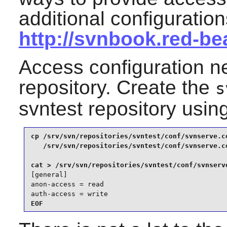
additional configuratio
http://svnbook.red-b
Access configuration n
repository. Create the
s
svntest repository usi
cp /srv/svn/repositories/svntest/conf/svnserve.co
   /srv/svn/repositories/svntest/conf/svnserve.co
[general]

anon-access = read

auth-access = write
EOF