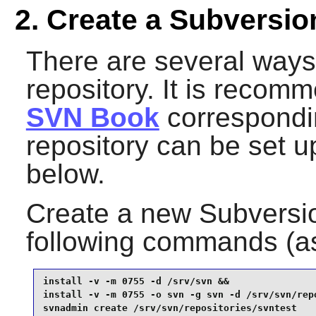
2. Create a Subversio
There are several ways
repository. It is recom
SVN Book
correspondin
repository can be set up
below.
Create a new
Subversi
following commands (a
install -v -m 0755 -d /srv/svn &&

install -v -m 0755 -o svn -g svn -d /srv/svn/repo
svnadmin create /srv/svn/repositories/svntest