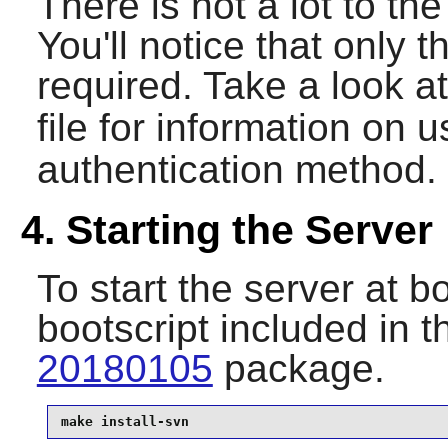
There is not a lot to the 
You'll notice that only t
required. Take a look a
file for information on 
authentication method.
4. Starting the Server
To start the server at bo
bootscript included in 
20180105
package.
make install-svn