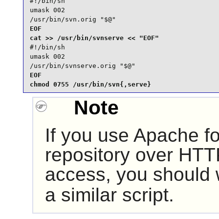
#!/bin/sh

umask 002

/usr/bin/svn.orig "$@"
EOF

#!/bin/sh

umask 002

/usr/bin/svnserve.orig "$@"
EOF

chmod 0755 /usr/bin/svn{,serve}
Note
If you use
Apache
fo
repository over HTT
access, you should
a similar script.