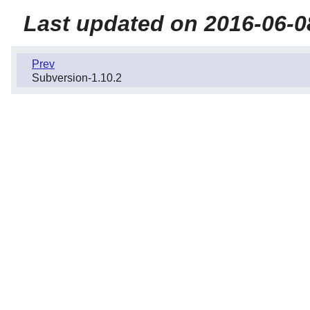
Last updated on 2016-06-0
Prev
Subversion-1.10.2