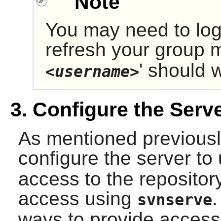
Note
You may need to log
refresh your group 
' should 
<username>
3. Configure the Serv
As mentioned previously
configure the server to
access to the reposito
access using
.
svnserve
ways to provide access 