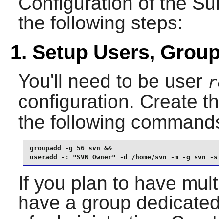
Configuration of the
Su
the following steps:
1. Setup Users, Grou
You'll need to be user
r
configuration. Create t
the following command
groupadd -g 56 svn &&

useradd -c "SVN Owner" -d /home/svn -m -g svn -s
If you plan to have mult
have a group dedicated