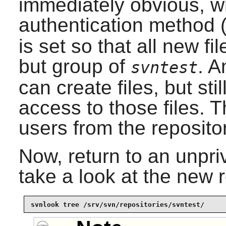
immediately obvious, w
authentication method
is set so that all new fi
but group of
. A
svntest
can create files, but sti
access to those files. T
users from the repositor
Now, return to an unpri
take a look at the new 
svnlook tree /srv/svn/repositories/svntest/