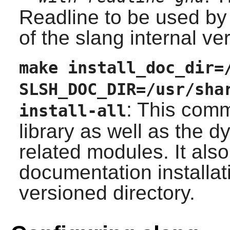
Readline
to be used by 
of the
slang
internal ver
make install_doc_dir=
SLSH_DOC_DIR=/usr/sha
: This comm
install-all
library as well as the 
related modules. It als
documentation installati
versioned directory.