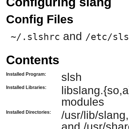
Configuring slang
Config Files
and
~/.slshrc
/etc/sls
Contents
slsh
Installed Program:
libslang.{so
Installed Libraries:
modules
/usr/lib/slang
Installed Directories:
and /usr/shar