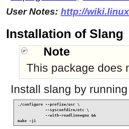
User Notes:
http://wiki.lin
Installation of Slang
Note
This package does no
Install
slang
by running
./configure --prefix=/usr \

            --sysconfdir=/etc \

            --with-readline=gnu &&

make -j1