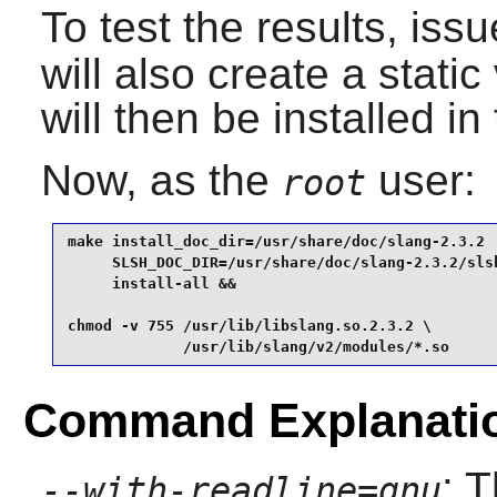
To test the results, iss
will also create a static
will then be installed in
Now, as the
user:
root
make install_doc_dir=/usr/share/doc/slang-2.3.2  
     SLSH_DOC_DIR=/usr/share/doc/slang-2.3.2/slsh
     install-all &&

chmod -v 755 /usr/lib/libslang.so.2.3.2 \

             /usr/lib/slang/v2/modules/*.so
Command Explanati
: 
--with-readline=gnu