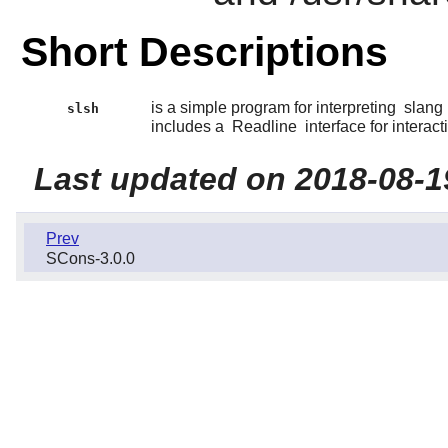
Short Descriptions
is a simple program for interpreting
slang
slsh
includes a
Readline
interface for interact
Last updated on 2018-08-1
Prev
SCons-3.0.0