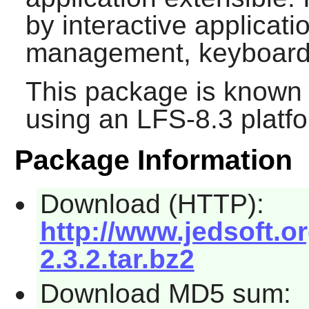
by interactive applicat
management, keyboard
This package is known 
using an LFS-8.3 platf
Package Information
Download (HTTP):
http://www.jedsoft.o
2.3.2.tar.bz2
Download MD5 sum: