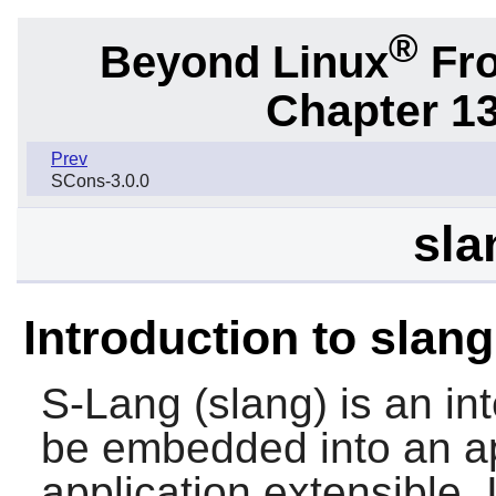
®
Beyond Linux
Fro
Chapter 1
Prev
SCons-3.0.0
sla
Introduction to slang
S-Lang
(slang) is an in
be embedded into an ap
application extensible. I