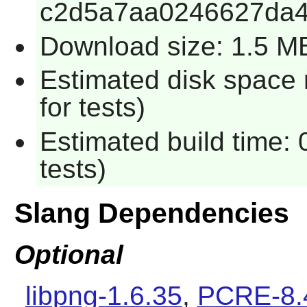
c2d5a7aa0246627da
Download size: 1.5 M
Estimated disk space
for tests)
Estimated build time:
tests)
Slang Dependencies
Optional
libpng-1.6.35
,
PCRE-8.