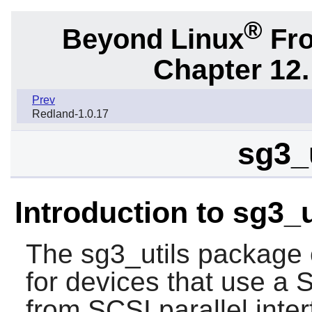
®
Beyond Linux
Fro
Chapter 12.
Prev
Redland-1.0.17
sg3_u
Introduction to sg3_u
The
sg3_utils
package co
for devices that use a
from SCSI parallel inter