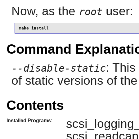
Now, as the
user:
root
make install
Command Explanati
: This
--disable-static
of static versions of the 
Contents
scsi_logging_
Installed Programs:
scsi_readcap,