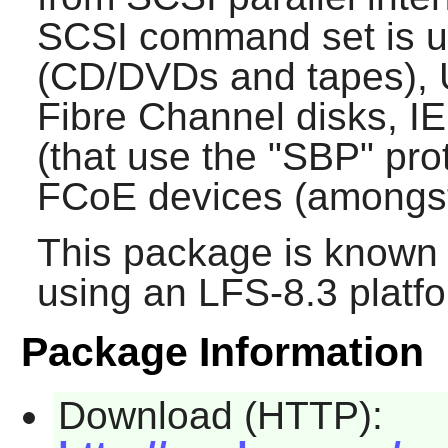
SCSI command set is u
(CD/DVDs and tapes), 
Fibre Channel disks, I
(that use the "SBP" pro
FCoE devices (amongst
This package is known 
using an LFS-8.3 platf
Package Information
Download (HTTP):