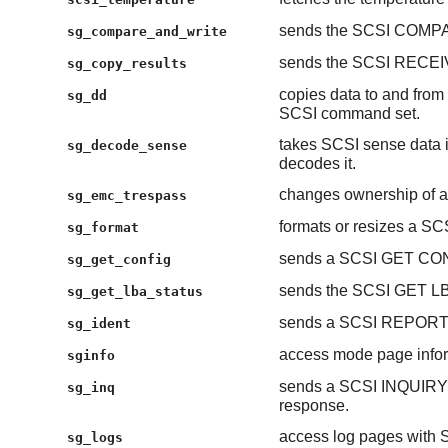
sends the SCSI COMP
sg_compare_and_write
sends the SCSI RECE
sg_copy_results
copies data to and from 
sg_dd
SCSI command set.
takes SCSI sense data 
sg_decode_sense
decodes it.
changes ownership of a
sg_emc_trespass
formats or resizes a SCS
sg_format
sends a SCSI GET CO
sg_get_config
sends the SCSI GET 
sg_get_lba_status
sends a SCSI REPORT
sg_ident
access mode page inform
sginfo
sends a SCSI INQUIRY
sg_inq
response.
access log pages wit
sg_logs