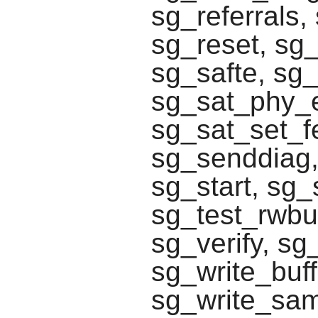
sg_referrals
sg_reset, sg
sg_safte, sg_
sg_sat_phy_e
sg_sat_set_f
sg_senddiag,
sg_start, sg_
sg_test_rwbu
sg_verify, s
sg_write_buff
sg_write_same