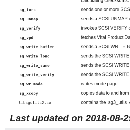
calculating checksums.
sends one or more S
sg_turs
sends a SCSI UNMAP 
sg_unmap
invokes SCSI VERIFY c
sg_verify
fetches Vital Product
sg_vpd
sends a SCSI WRITE 
sg_write_buffer
sends the SCSI WRIT
sg_write_long
sends the SCSI WRIT
sg_write_same
sends the SCSI WRIT
sg_write_verify
writes mode page.
sg_wr_mode
copies data to and fr
sg_xcopy
contains the
sg3_utils
libsgutils2.so
Last updated on 2018-08-2