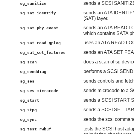
sends a SCSI SANITIZ
sg_sanitize
sends an ATA IDENTIF
sg_sat_identify
(SAT) layer.
sends an ATA READ LOG
sg_sat_phy_event
which contains SATA ph
uses an ATA READ LOG 
sg_sat_read_gplog
sends an ATA SET FEAT
sg_sat_set_features
does a scan of sg devic
sg_scan
performs a SCSI SEN
sg_senddiag
sends controls and fetc
sg_ses
sends microcode to a S
sg_ses_microcode
sends a SCSI START STO
sg_start
sends a SCSI SET T
sg_stpg
sends the scsi comman
sg_sync
tests the SCSI host adap
sg_test_rwbuf