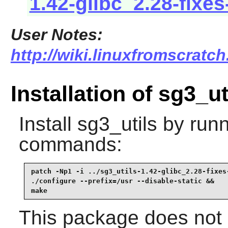
1.42-glibc_2.28-fixes
User Notes:
http://wiki.linuxfromscratch
Installation of sg3_ut
Install
sg3_utils
by runn
commands:
patch -Np1 -i ../sg3_utils-1.42-glibc_2.28-fixes-
./configure --prefix=/usr --disable-static &&

make
This package does not c