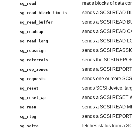
reads blocks of data con
sg_read
sends a SCSI READ B
sg_read_block_limits
sends a SCSI READ 
sg_read_buffer
sends a SCSI READ C
sg_readcap
sends a SCSI READ L
sg_read_long
sends a SCSI REASS
sg_reassign
sends the SCSI REP
sg_referrals
sends a SCSI REPOR
sg_rep_zones
sends one or more S
sg_requests
sends SCSI device, targe
sg_reset
sends a SCSI RESET
sg_reset_wp
sends a SCSI READ 
sg_rmsn
sends a SCSI REPOR
sg_rtpg
fetches status from a S
sg_safte