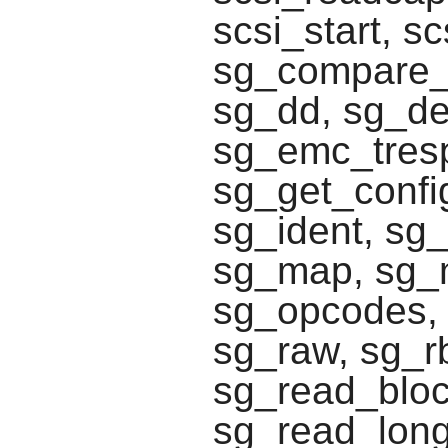
scsi_start, s
sg_compare_a
sg_dd, sg_d
sg_emc_tresp
sg_get_confi
sg_ident, sg_
sg_map, sg_
sg_opcodes, 
sg_raw, sg_r
sg_read_block
sg_read_long