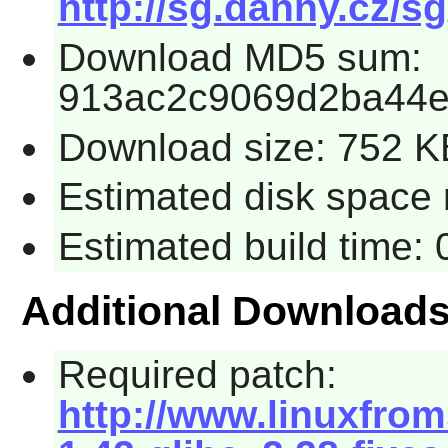
http://sg.danny.cz/sg
Download MD5 sum:
913ac2c9069d2ba44
Download size: 752 K
Estimated disk space 
Estimated build time:
Additional Download
Required patch:
http://www.linuxfrom