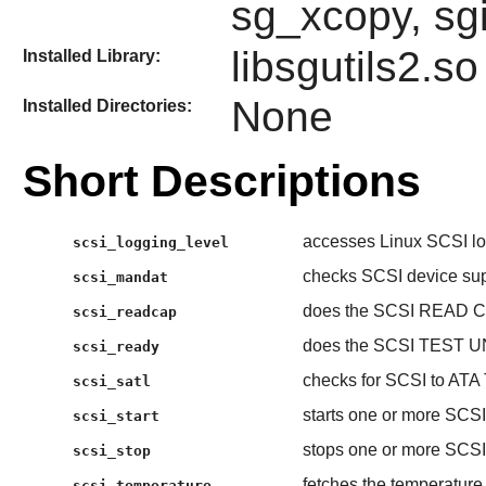
sg_xcopy, sg
libsgutils2.so
Installed Library:
None
Installed Directories:
Short Descriptions
accesses Linux SCSI log
scsi_logging_level
checks SCSI device su
scsi_mandat
does the SCSI READ C
scsi_readcap
does the SCSI TEST U
scsi_ready
checks for SCSI to ATA 
scsi_satl
starts one or more SCSI
scsi_start
stops one or more SCSI
scsi_stop
fetches the temperature
scsi_temperature