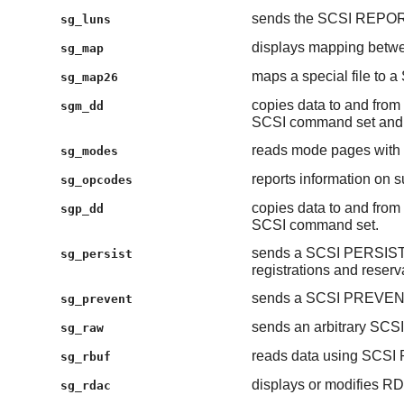
sends the SCSI REPO
sg_luns
displays mapping betwe
sg_map
maps a special file to a
sg_map26
copies data to and from 
sgm_dd
SCSI command set and 
reads mode pages wi
sg_modes
reports information on
sg_opcodes
copies data to and from 
sgp_dd
SCSI command set.
sends a SCSI PERSIST
sg_persist
registrations and reserv
sends a SCSI PREVE
sg_prevent
sends an arbitrary SCS
sg_raw
reads data using SC
sg_rbuf
displays or modifies R
sg_rdac