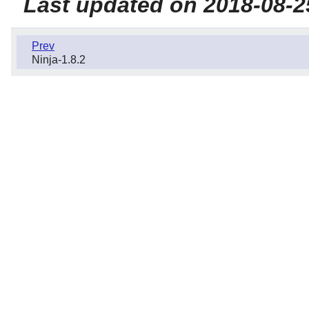
Last updated on 2018-08-2
Prev
Ninja-1.8.2