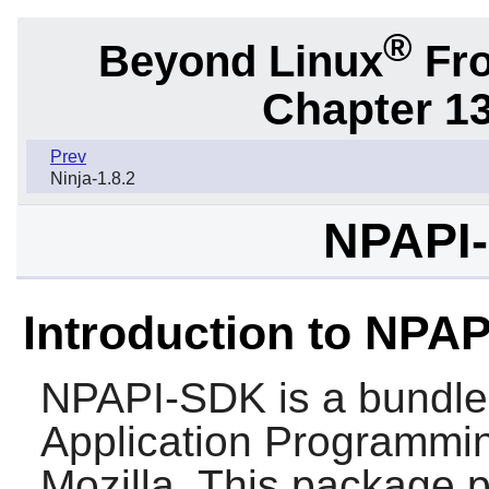
®
Beyond Linux
Fro
Chapter 1
Prev
Ninja-1.8.2
NPAPI-
Introduction to NPA
NPAPI-SDK
is a bundle
Application Programmin
Mozilla. This package p