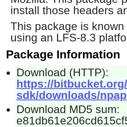
install those headers 
This package is known 
using an LFS-8.3 platf
Package Information
Download (HTTP):
https://bitbucket.or
sdk/downloads/npapi-
Download MD5 sum:
e81db61e206cd615cf