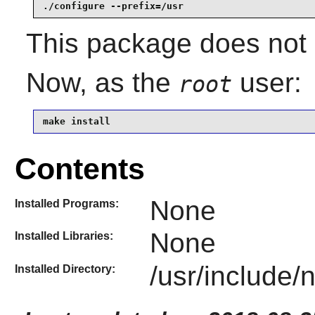
./configure --prefix=/usr
This package does not c
Now, as the
user:
root
make install
Contents
None
Installed Programs:
None
Installed Libraries:
/usr/include/
Installed Directory: