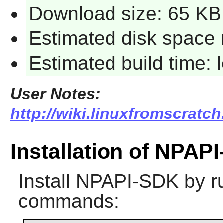
Download size: 65 KB
Estimated disk space 
Estimated build time:
User Notes:
http://wiki.linuxfromscratc
Installation of NPAP
Install
NPAPI-SDK
by ru
commands: