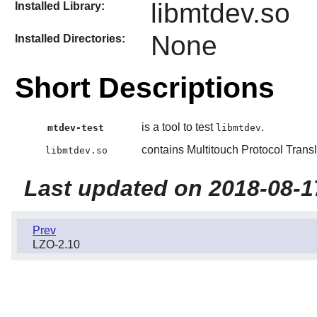
libmtdev.so
Installed Library:
None
Installed Directories:
Short Descriptions
is a tool to test
.
mtdev-test
libmtdev
contains Multitouch Protocol Transl
libmtdev.so
Last updated on 2018-08-1
Prev
LZO-2.10