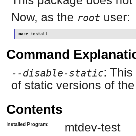
This package does not c
Now, as the
user:
root
make install
Command Explanati
: This
--disable-static
of static versions of the 
Contents
mtdev-test
Installed Program: