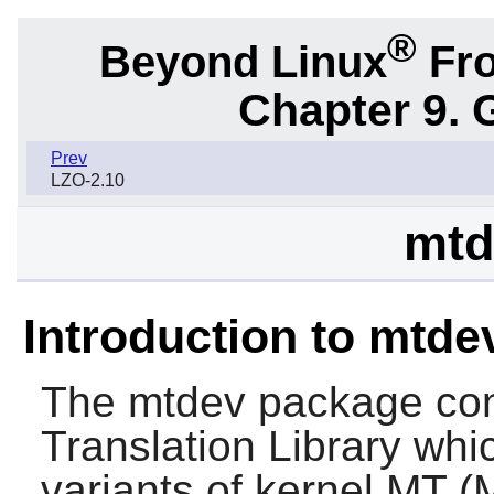
®
Beyond Linux
Fro
Chapter 9. 
Prev
LZO-2.10
mtd
Introduction to mtde
The
mtdev
package cont
Translation Library whic
variants of kernel MT (