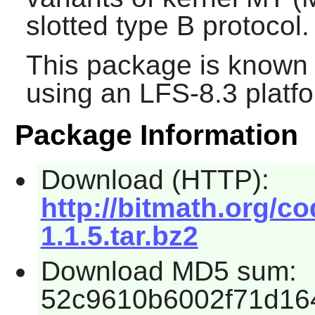
slotted type B protocol.
This package is known 
using an LFS-8.3 platf
Package Information
Download (HTTP):
http://bitmath.org/c
1.1.5.tar.bz2
Download MD5 sum:
52c9610b6002f71d16