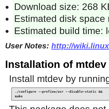
Download size: 268 K
Estimated disk space 
Estimated build time:
User Notes:
http://wiki.lin
Installation of mtdev
Install
mtdev
by running
./configure --prefix=/usr --disable-static &&

make