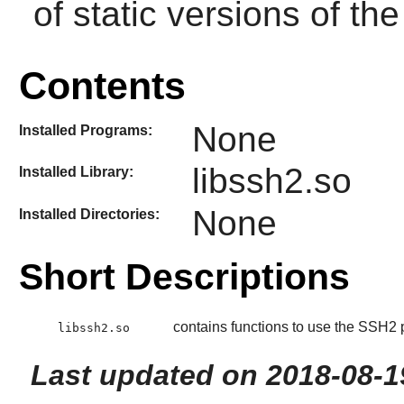
of static versions of the 
Contents
None
Installed Programs:
libssh2.so
Installed Library:
None
Installed Directories:
Short Descriptions
contains functions to use the SSH2 p
libssh2.so
Last updated on 2018-08-1