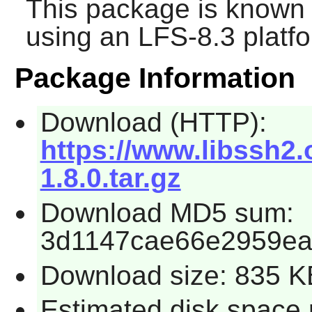
This package is known 
using an LFS-8.3 platf
Package Information
Download (HTTP):
https://www.libssh2.
1.8.0.tar.gz
Download MD5 sum:
3d1147cae66e2959e
Download size: 835 K
Estimated disk space 