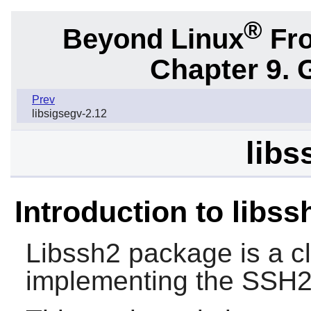
®
Beyond Linux
Fro
Chapter 9. 
Prev
libsigsegv-2.12
libs
Introduction to libss
Libssh2
package is a cli
implementing the SSH2 