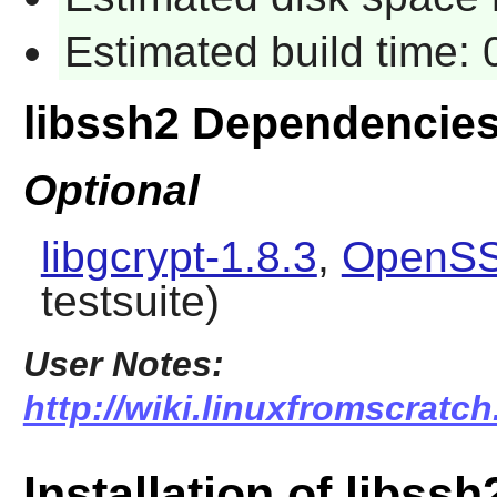
Estimated build time:
libssh2 Dependencie
Optional
libgcrypt-1.8.3
,
OpenSS
testsuite)
User Notes:
http://wiki.linuxfromscratch
Installation of libssh