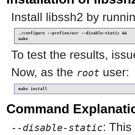
Install
libssh2
by runnin
./configure --prefix=/usr --disable-static &&

make
To test the results, iss
Now, as the
user:
root
make install
Command Explanati
: This
--disable-static