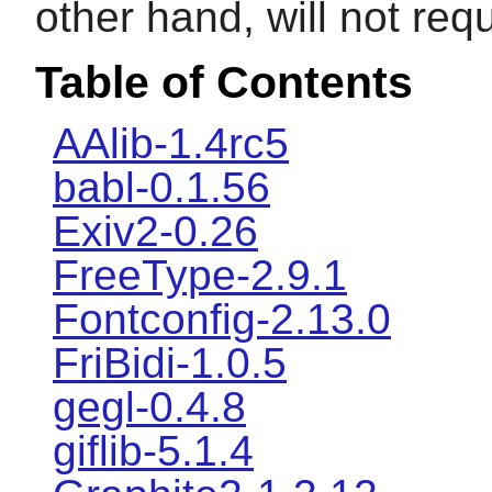
other hand, will not req
Table of Contents
AAlib-1.4rc5
babl-0.1.56
Exiv2-0.26
FreeType-2.9.1
Fontconfig-2.13.0
FriBidi-1.0.5
gegl-0.4.8
giflib-5.1.4