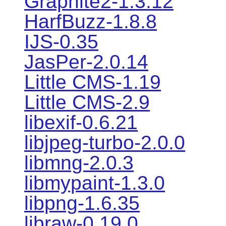
Graphite2-1.3.12
HarfBuzz-1.8.8
IJS-0.35
JasPer-2.0.14
Little CMS-1.19
Little CMS-2.9
libexif-0.6.21
libjpeg-turbo-2.0.0
libmng-2.0.3
libmypaint-1.3.0
libpng-1.6.35
libraw-0.19.0