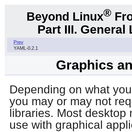
®
Beyond Linux
Fro
Part III. General 
Prev
YAML-0.2.1
Graphics an
Depending on what your 
you may or may not requ
libraries. Most desktop
use with graphical appl