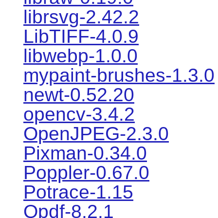
librsvg-2.42.2
LibTIFF-4.0.9
libwebp-1.0.0
mypaint-brushes-1.3.0
newt-0.52.20
opencv-3.4.2
OpenJPEG-2.3.0
Pixman-0.34.0
Poppler-0.67.0
Potrace-1.15
Qpdf-8.2.1