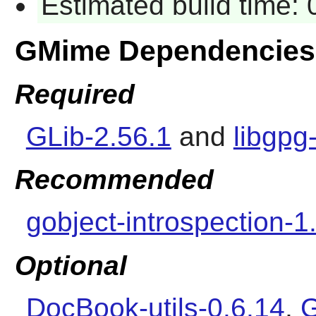
Estimated build time: 
GMime Dependencies
Required
GLib-2.56.1
and
libgpg
Recommended
gobject-introspection-1
Optional
DocBook-utils-0.6.14
,
G