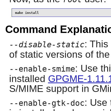
make install
Command Explanati
: This
--disable-static
of static versions of the 
: Use th
--enable-smime
installed
GPGME-1.11.
S/MIME support in
GMi
: Use 
--enable-gtk-doc