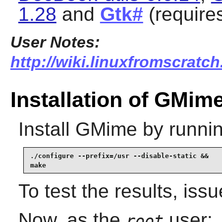
1.28
and
Gtk#
(require
User Notes:
http://wiki.linuxfromscratc
Installation of GMim
Install
GMime
by runnin
./configure --prefix=/usr --disable-static &&

make
To test the results, iss
Now, as the
user:
root