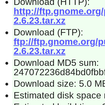
Download (HTTP):
http://ftp.gnome.or
2.6.23.tar.xz
Download (FTP):
ftp://ftp.gnome.org
2.6.23.tar.xz
Download MD5 sum:
247072236d84bd0fbb
Download size: 5.0 M
Estimated disk space r