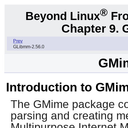
®
Beyond Linux
Fro
Chapter 9. 
Prev
GLibmm-2.56.0
GMim
Introduction to GMi
The
GMime
package cont
parsing and creating m
Multipurpose Internet 