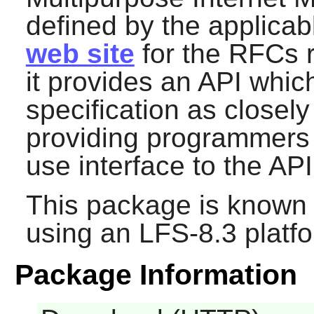
defined by the applica
web site
for the RFCs r
it provides an API whi
specification as closely
providing programmers 
use interface to the API
This package is known 
using an LFS-8.3 platf
Package Information