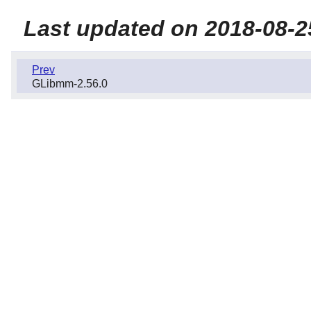
Last updated on 2018-08-2
Prev
GLibmm-2.56.0