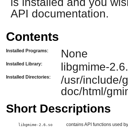
is installed and you wis
API documentation.
Contents
None
Installed Programs:
libgmime-2.6
Installed Library:
/usr/include/
Installed Directories:
doc/html/gmi
Short Descriptions
contains API functions used b
libgmime-2.6.so