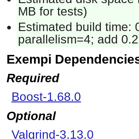
MB for tests)
Estimated build time:
parallelism=4; add 0.2
Exempi Dependencie
Required
Boost-1.68.0
Optional
Valgrind-3.13.0