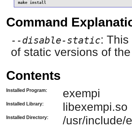
make install
Command Explanati
: This
--disable-static
of static versions of the 
Contents
exempi
Installed Program:
libexempi.so
Installed Library:
/usr/include/
Installed Directory: