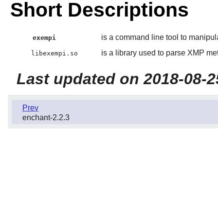
Short Descriptions
is a command line tool to manipu
exempi
is a library used to parse XMP me
libexempi.so
Last updated on 2018-08-2
Prev
enchant-2.2.3