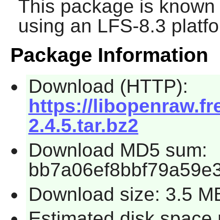
This package is known 
using an LFS-8.3 platf
Package Information
Download (HTTP):
https://libopenraw.
2.4.5.tar.bz2
Download MD5 sum:
bb7a06ef8bbf79a59e
Download size: 3.5 M
Estimated disk space 