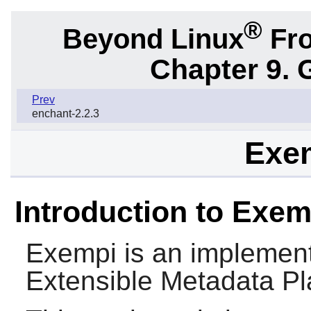
®
Beyond Linux
Fro
Chapter 9. 
Prev
enchant-2.2.3
Exem
Introduction to Exem
Exempi
is an implemen
Extensible Metadata Pl