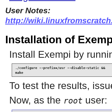
User Notes:
http://wiki.linuxfromscratch
Installation of Exemp
Install
Exempi
by runni
./configure --prefix=/usr --disable-static &&

make
To test the results, iss
Now, as the
user:
root