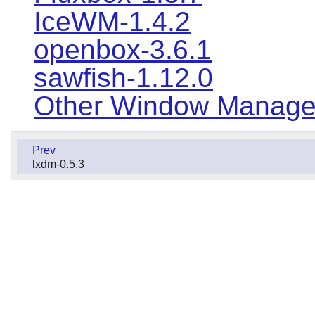
IceWM-1.4.2
openbox-3.6.1
sawfish-1.12.0
Other Window Manage
Prev
lxdm-0.5.3