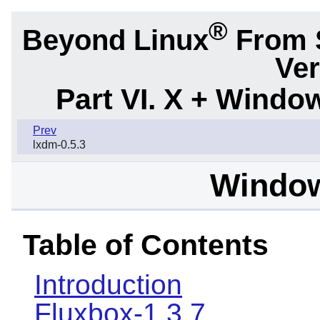
®
Beyond Linux
From 
Ver
Part VI. X + Wind
Prev
lxdm-0.5.3
Windo
Table of Contents
Introduction
Fluxbox-1.3.7