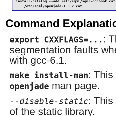
install-catalog --add /etc/sgml/sgml-docbook.cat 
    /etc/sgml/openjade-1.3.2.cat
Command Explanati
: 
export CXXFLAGS=...
segmentation faults wh
with
gcc-6.1
.
: This
make install-man
man page.
openjade
: This
--disable-static
of the static library.