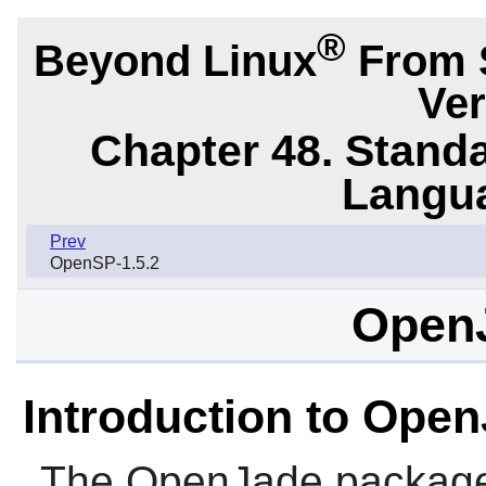
®
Beyond Linux
From 
Ver
Chapter 48. Stand
Langu
Prev
OpenSP-1.5.2
OpenJ
Introduction to Ope
The
OpenJade
package