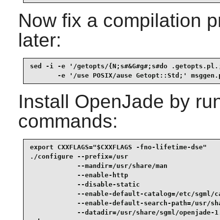
Now fix a compilation p
later:
sed -i -e '/getopts/{N;s#&G#g#;s#do .getopts.pl.;
       -e '/use POSIX/ause Getopt::Std;' msggen.
Install
OpenJade
by run
commands:
export CXXFLAGS="$CXXFLAGS -fno-lifetime-dse"    
./configure --prefix=/usr                        
            --mandir=/usr/share/man              
            --enable-http                        
            --disable-static                     
            --enable-default-catalog=/etc/sgml/ca
            --enable-default-search-path=/usr/sha
            --datadir=/usr/share/sgml/openjade-1.