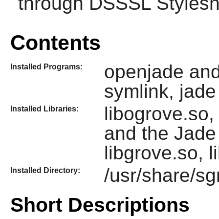
through DSSSL Stylesh
Contents
openjade an
Installed Programs:
symlink, jade
libogrove.so, 
Installed Libraries:
and the
Jade
libgrove.so, l
/usr/share/s
Installed Directory:
Short Descriptions