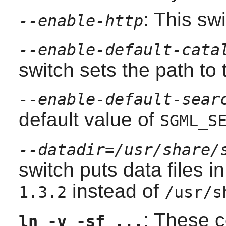
: This sw
--enable-http
--enable-default-cata
switch sets the path to 
--enable-default-sear
default value of
SGML_S
--datadir=/usr/share/
switch puts data files i
instead of
1.3.2
/usr/s
: These 
ln -v -sf ...