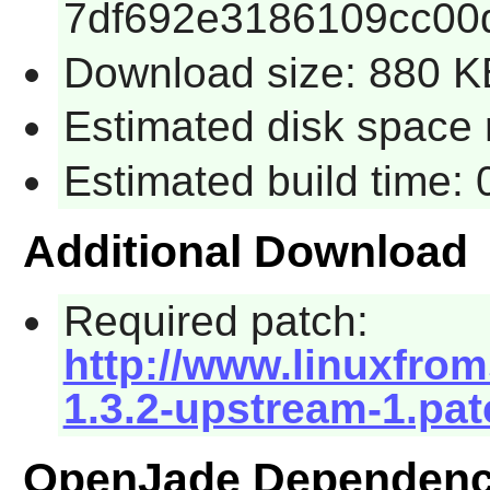
7df692e3186109cc00
Download size: 880 K
Estimated disk space 
Estimated build time:
Additional Download
Required patch:
http://www.linuxfrom
1.3.2-upstream-1.pat
OpenJade Dependenc