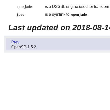
is a DSSSL engine used for transform
openjade
is a symlink to
.
jade
openjade
Last updated on 2018-08-1
Prev
OpenSP-1.5.2