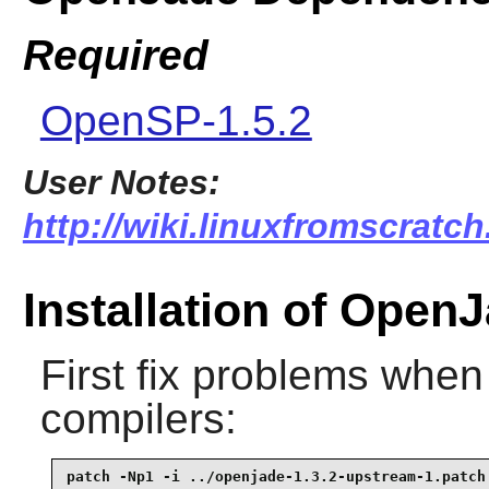
Required
OpenSP-1.5.2
User Notes:
http://wiki.linuxfromscratch
Installation of Open
First fix problems when
compilers:
patch -Np1 -i ../openjade-1.3.2-upstream-1.patch