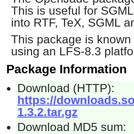
This is useful for SGM
into RTF, TeX, SGML a
This package is known 
using an LFS-8.3 platf
Package Information
Download (HTTP):
https://downloads.s
1.3.2.tar.gz
Download MD5 sum: