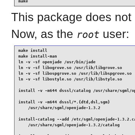
make
This package does not c
Now, as the
user:
root
make install                                     
make install-man                                 
ln -v -sf openjade /usr/bin/jade                 
ln -v -sf libogrove.so /usr/lib/libgrove.so      
ln -v -sf libospgrove.so /usr/lib/libspgrove.so  
ln -v -sf libostyle.so /usr/lib/libstyle.so      
install -v -m644 dsssl/catalog /usr/share/sgml/op
install -v -m644 dsssl/*.{dtd,dsl,sgm}           
    /usr/share/sgml/openjade-1.3.2               
install-catalog --add /etc/sgml/openjade-1.3.2.ca
    /usr/share/sgml/openjade-1.3.2/catalog       