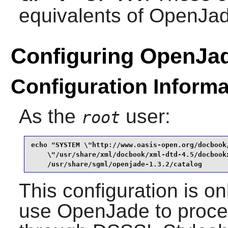
equivalents of
OpenJa
Configuring OpenJa
Configuration Informa
As the
user:
root
echo "SYSTEM \"http://www.oasis-open.org/docbook/
    \"/usr/share/xml/docbook/xml-dtd-4.5/docbookx
    /usr/share/sgml/openjade-1.3.2/catalog
This configuration is on
use
OpenJade
to proce