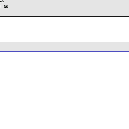
&

 &&
