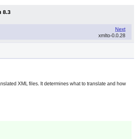
 8.3
Next
xmlto-0.0.28
nslated XML files. It determines what to translate and how