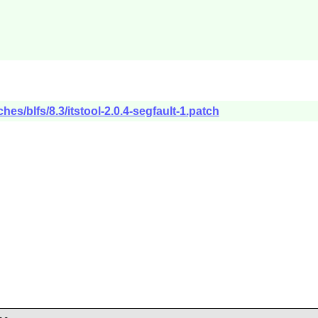
es/blfs/8.3/itstool-2.0.4-segfault-1.patch