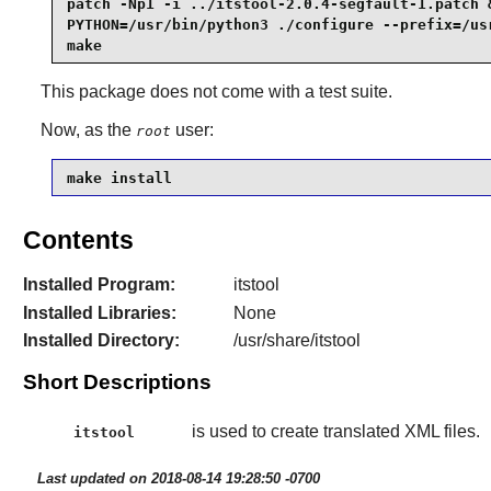
patch -Np1 -i ../itstool-2.0.4-segfault-1.patch &
PYTHON=/usr/bin/python3 ./configure --prefix=/usr
make
This package does not come with a test suite.
Now, as the
user:
root
make install
Contents
Installed Program:
itstool
Installed Libraries:
None
Installed Directory:
/usr/share/itstool
Short Descriptions
is used to create translated XML files.
itstool
Last updated on 2018-08-14 19:28:50 -0700