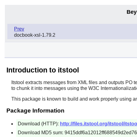
Bey
Prev
docbook-xsl-1.79.2
Introduction to itstool
Itstool
extracts messages from XML files and outputs PO temp
to chunk it into messages using the W3C Internationalizati
This package is known to build and work properly using an
Package Information
Download (HTTP):
http://files.itstool.org/itstool/itsto
Download MD5 sum: 9415ddf6a12012ff688549d2ed7