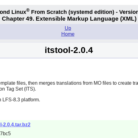
®
ond Linux
From Scratch
(systemd edition)
- Version
Chapter 49. Extensible Markup Language (XML)
Up
Home
itstool-2.0.4
late files, then merges translations from MO files to create tra
on Tag Set (ITS).
 LFS-8.3 platform.
ol-2.0.4.tar.bz2
67bc5