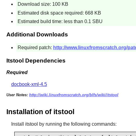
Download size: 100 KB
Estimated disk space required: 668 KB
Estimated build time: less than 0.1 SBU
Additional Downloads
Required patch:
http://www.linuxfromscratch.org/patch
Itstool Dependencies
Required
docbook-xml-4.5
User Notes:
http://wiki.linuxfromscratch.org/blfs/wiki/itstool
Installation of itstool
Install
itstool
by running the following commands: