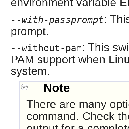
environment variable 
: Th
--with-passprompt
prompt.
: This sw
--without-pam
PAM
support when
Lin
system.
Note
There are many opt
command. Check t
output for a complete