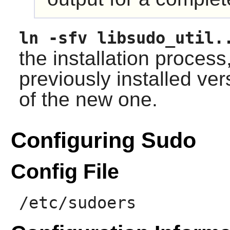
ln -sfv libsudo_util.
the installation process
previously installed ver
of the new one.
Configuring Sudo
Config File
/etc/sudoers