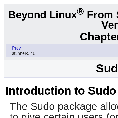
®
Beyond Linux
From 
Ver
Chapter
Prev
stunnel-5.48
Sud
Introduction to Sudo
The
Sudo
package allo
to give certain users (o