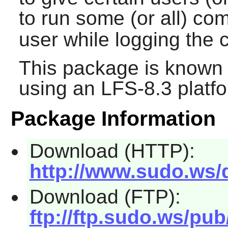
to run some (or all) c
user while logging th
This package is known 
using an LFS-8.3 platf
Package Information
Download (HTTP):
http://www.sudo.ws/d
Download (FTP):
ftp://ftp.sudo.ws/pub