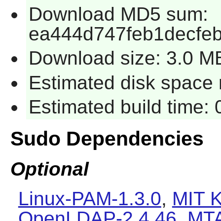
Download MD5 sum:
ea444d747feb1decfeb
Download size: 3.0 M
Estimated disk space r
Estimated build time: 
Sudo Dependencies
Optional
Linux-PAM-1.3.0
,
MIT K
OpenLDAP-2.4.46
,
MT