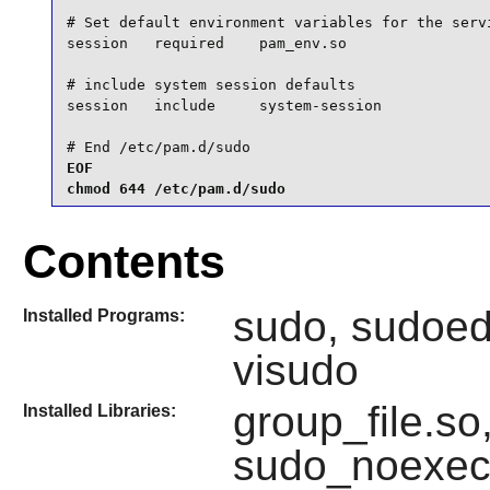
# Set default environment variables for the servi
session   required    pam_env.so

# include system session defaults

session   include     system-session

# End /etc/pam.d/sudo
EOF

chmod 644 /etc/pam.d/sudo
Contents
sudo, sudoedi
Installed Programs:
visudo
group_file.so
Installed Libraries:
sudo_noexec