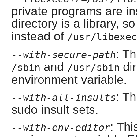
private programs are ins
directory is a library, 
instead of
/usr/libexec
: T
--with-secure-path
and
dir
/sbin
/usr/sbin
environment variable.
: Th
--with-all-insults
sudo
insult sets.
: Thi
--with-env-editor