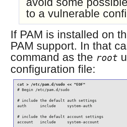
avoid some possible
to a vulnerable confi
If
PAM
is installed on 
PAM
support. In that ca
command as the
u
root
configuration file:
# Begin /etc/pam.d/sudo

# include the default auth settings

auth      include     system-auth

# include the default account settings

account   include     system-account
