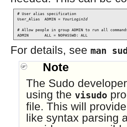
# User alias specification

User_Alias  ADMIN = 
YourLoginId
# Allow people in group ADMIN to run all commands
For details, see
man su
Note
The
Sudo
developer
using the
pro
visudo
file. This will provi
like syntax parsing a