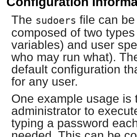
Configuration Informa
The
file can be 
sudoers
composed of two types o
variables) and user spe
who may run what). The i
default configuration th
for any user.
One example usage is t
administrator to execu
typing a password each 
needed. This can be co