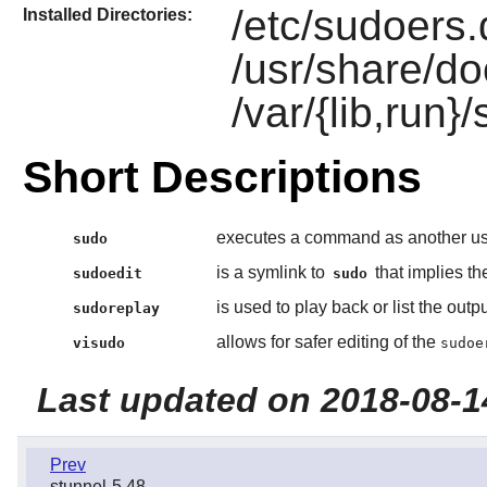
/etc/sudoers.d
Installed Directories:
/usr/share/do
/var/{lib,run}
Short Descriptions
executes a command as another use
sudo
is a symlink to
that implies t
sudoedit
sudo
is used to play back or list the out
sudoreplay
allows for safer editing of the
visudo
sudoe
Last updated on 2018-08-1
Prev
stunnel-5.48