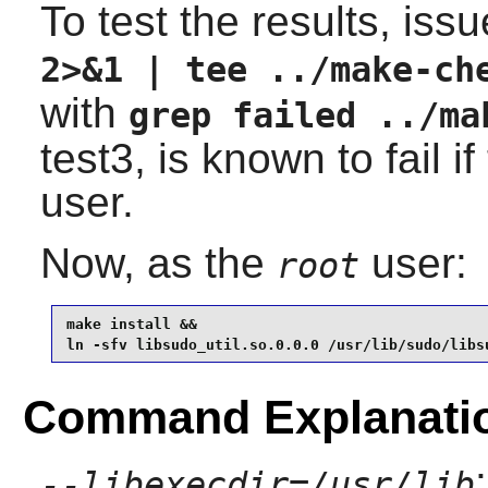
To test the results, iss
2>&1 | tee ../make-ch
with
grep failed ../ma
test3, is known to fail i
user.
Now, as the
user:
root
make install &&

ln -sfv libsudo_util.so.0.0.0 /usr/lib/sudo/libs
Command Explanati
--libexecdir=/usr/lib