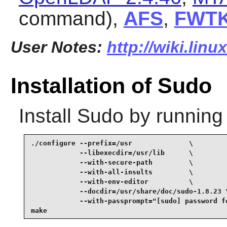
command),
AFS
,
FWT
User Notes:
http://wiki.lin
Installation of Sudo
Install
Sudo
by running
./configure --prefix=/usr              \

            --libexecdir=/usr/lib      \

            --with-secure-path         \

            --with-all-insults         \

            --with-env-editor          \

            --docdir=/usr/share/doc/sudo-1.8.23 \
            --with-passprompt="[sudo] password fo
make