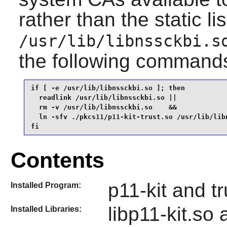
rather than the static li
/usr/lib/libnssckbi.s
the following command
if [ -e /usr/lib/libnssckbi.so ]; then

  readlink /usr/lib/libnssckbi.so ||

  rm -v /usr/lib/libnssckbi.so    &&

  ln -sfv ./pkcs11/p11-kit-trust.so /usr/lib/libn
fi
Contents
p11-kit and tr
Installed Program:
libp11-kit.so
Installed Libraries: