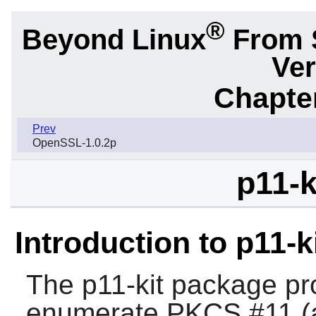
®
Beyond Linux
From 
Ver
Chapter
Prev
OpenSSL-1.0.2p
p11-k
Introduction to p11-k
The
p11-kit
package pro
enumerate PKCS #11 (a