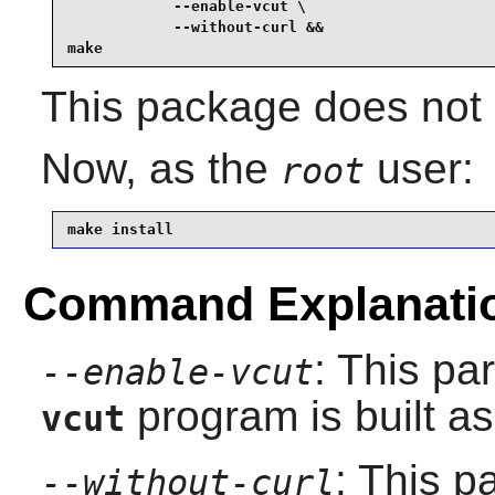
            --enable-vcut \

            --without-curl &&

make
This package does not c
Now, as the
user:
root
make install
Command Explanati
: This pa
--enable-vcut
program is built as 
vcut
: This 
--without-curl