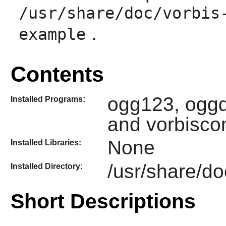
/usr/share/doc/vorbis
.
example
Contents
ogg123, oggd
Installed Programs:
and vorbisc
None
Installed Libraries:
/usr/share/do
Installed Directory:
Short Descriptions