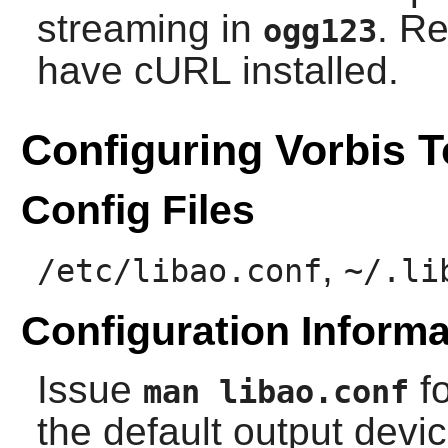
streaming in
. R
ogg123
have
cURL
installed.
Configuring Vorbis T
Config Files
,
/etc/libao.conf
~/.li
Configuration Informa
Issue
fo
man libao.conf
the default output devi