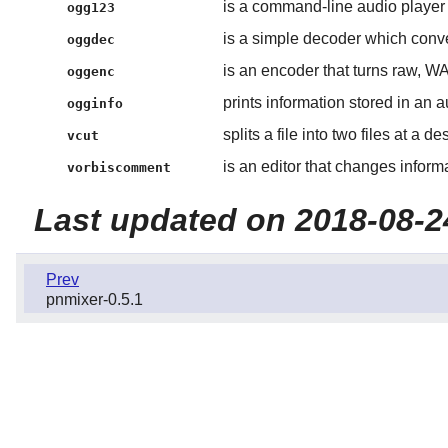
is a command-line audio player 
ogg123
is a simple decoder which conve
oggdec
is an encoder that turns raw, WA
oggenc
prints information stored in an au
ogginfo
splits a file into two files at a d
vcut
is an editor that changes informa
vorbiscomment
Last updated on 2018-08-2
Prev
pnmixer-0.5.1