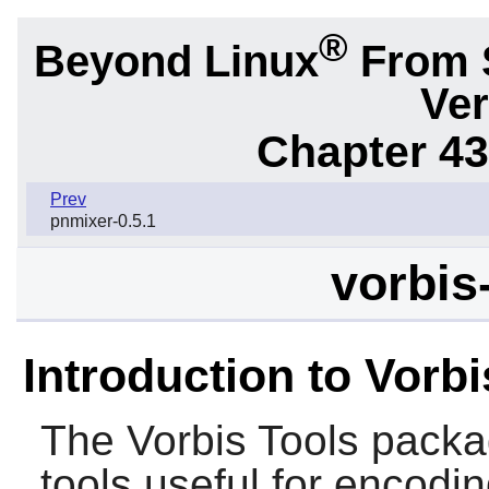
®
Beyond Linux
From 
Ver
Chapter 43.
Prev
pnmixer-0.5.1
vorbis
Introduction to Vorbi
The
Vorbis Tools
packa
tools useful for encoding