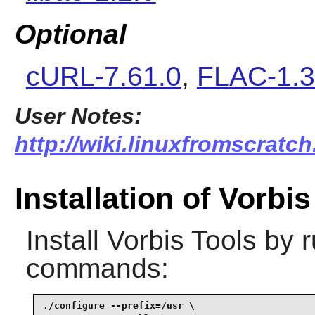
Optional
cURL-7.61.0
,
FLAC-1.3
User Notes:
http://wiki.linuxfromscratch
Installation of Vorbi
Install
Vorbis Tools
by r
commands:
./configure --prefix=/usr \
