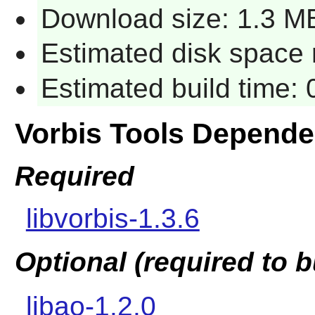
Download size: 1.3 M
Estimated disk space 
Estimated build time:
Vorbis Tools Depende
Required
libvorbis-1.3.6
Optional (required to b
libao-1.2.0