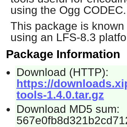
using the Ogg CODEC.
This package is known 
using an LFS-8.3 platf
Package Information
Download (HTTP):
https://downloads.xi
tools-1.4.0.tar.gz
Download MD5 sum:
567e0fb8d321b2cd71