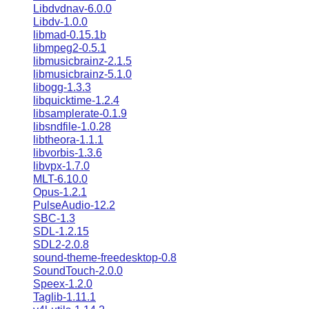
Libdvdnav-6.0.0
Libdv-1.0.0
libmad-0.15.1b
libmpeg2-0.5.1
libmusicbrainz-2.1.5
libmusicbrainz-5.1.0
libogg-1.3.3
libquicktime-1.2.4
libsamplerate-0.1.9
libsndfile-1.0.28
libtheora-1.1.1
libvorbis-1.3.6
libvpx-1.7.0
MLT-6.10.0
Opus-1.2.1
PulseAudio-12.2
SBC-1.3
SDL-1.2.15
SDL2-2.0.8
sound-theme-freedesktop-0.8
SoundTouch-2.0.0
Speex-1.2.0
Taglib-1.11.1