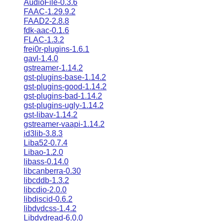
AudioFile-0.3.6
FAAC-1.29.9.2
FAAD2-2.8.8
fdk-aac-0.1.6
FLAC-1.3.2
frei0r-plugins-1.6.1
gavl-1.4.0
gstreamer-1.14.2
gst-plugins-base-1.14.2
gst-plugins-good-1.14.2
gst-plugins-bad-1.14.2
gst-plugins-ugly-1.14.2
gst-libav-1.14.2
gstreamer-vaapi-1.14.2
id3lib-3.8.3
Liba52-0.7.4
Libao-1.2.0
libass-0.14.0
libcanberra-0.30
libcddb-1.3.2
libcdio-2.0.0
libdiscid-0.6.2
libdvdcss-1.4.2
Libdvdread-6.0.0