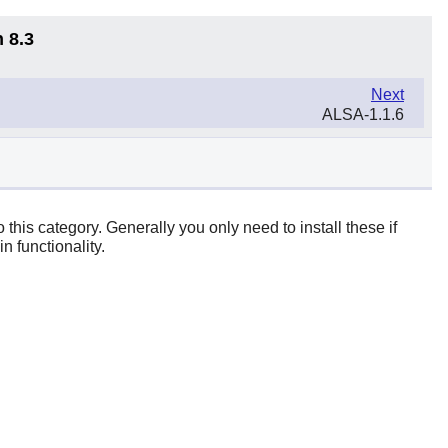
 8.3
Next
ALSA-1.1.6
 this category. Generally you only need to install these if
n functionality.