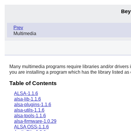
Bey
Prev
Multimedia
Many multimedia programs require libraries and/or drivers in 
you are installing a program which has the library listed as e
Table of Contents
ALSA-1.1.6
alsa-lib-1.1.6
alsa-plugins-1.1.6
alsa-utils-1.1.6
alsa-tools-1.1.6
alsa-firmware-1.0.29
ALSA OSS-1.1.6