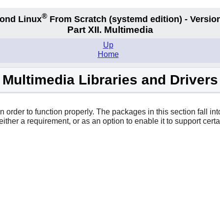
®
ond Linux
From Scratch
(systemd edition)
- Version
Part XII. Multimedia
Up
Home
Multimedia Libraries and Drivers
order to function properly. The packages in this section fall into
ither a requirement, or as an option to enable it to support certai