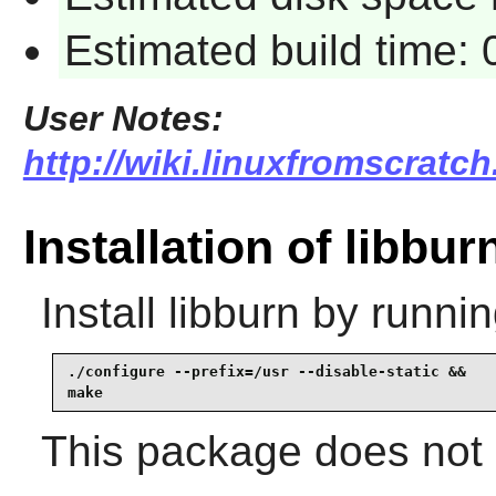
Estimated build time:
User Notes:
http://wiki.linuxfromscratch
Installation of libbur
Install
libburn
by runnin
./configure --prefix=/usr --disable-static &&

make
This package does not c