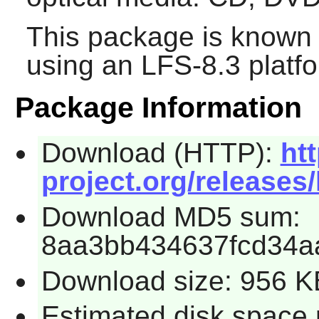
This package is known 
using an LFS-8.3 platf
Package Information
Download (HTTP):
htt
project.org/releases/
Download MD5 sum:
8aa3bb434637fcd34a
Download size: 956 K
Estimated disk space 