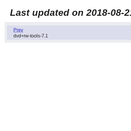
Last updated on 2018-08-2
Prev
dvd+rw-tools-7.1