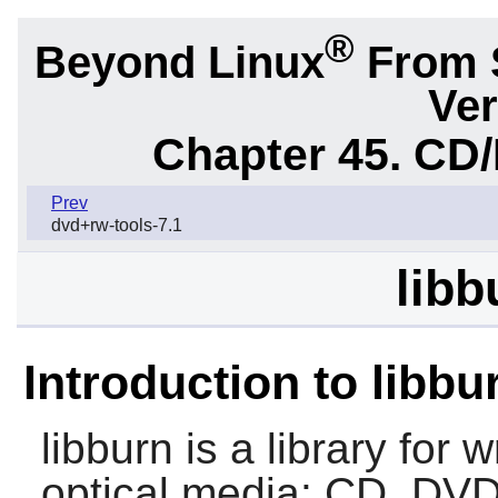
®
Beyond Linux
From 
Ver
Chapter 45. CD/
Prev
dvd+rw-tools-7.1
libb
Introduction to libbu
libburn
is a library for 
optical media: CD, DVD