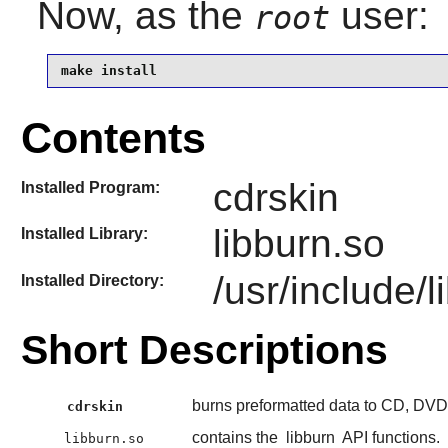
Now, as the
user:
root
make install
Contents
cdrskin
Installed Program:
libburn.so
Installed Library:
/usr/include/l
Installed Directory:
Short Descriptions
burns preformatted data to CD, DV
cdrskin
contains the
libburn
API functions.
libburn.so