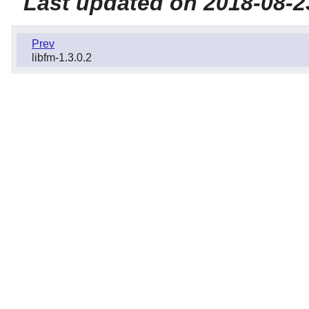
Last updated on 2018-08-2
Prev
libfm-1.3.0.2