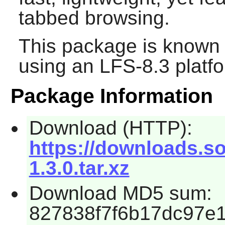
tabbed browsing.
This package is known 
using an LFS-8.3 platf
Package Information
Download (HTTP):
https://downloads.
1.3.0.tar.xz
Download MD5 sum:
827838f7f6b17dc97e