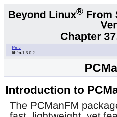
®
Beyond Linux
From 
Ver
Chapter 37
Prev
libfm-1.3.0.2
PCMa
Introduction to PC
The
PCManFM
package
fast, lightweight, yet fe