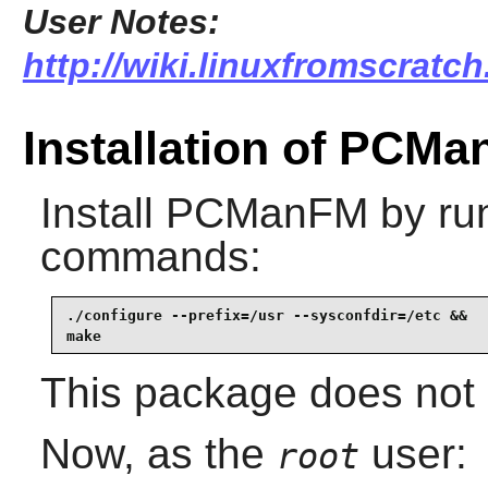
User Notes:
http://wiki.linuxfromscratc
Installation of PCM
Install
PCManFM
by run
commands:
./configure --prefix=/usr --sysconfdir=/etc &&

make
This package does not c
Now, as the
user:
root