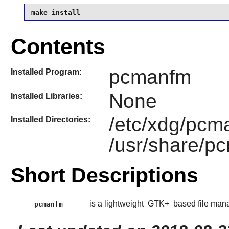
make install
Contents
pcmanfm
Installed Program:
None
Installed Libraries:
/etc/xdg/pcm
Installed Directories:
/usr/share/p
Short Descriptions
is a lightweight
GTK+
based file man
pcmanfm