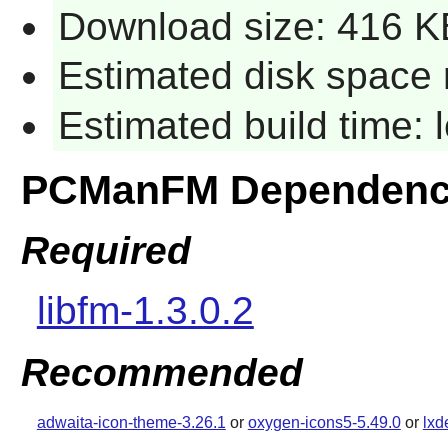
Download size: 416 K
Estimated disk space 
Estimated build time:
PCManFM Dependenc
Required
libfm-1.3.0.2
Recommended
adwaita-icon-theme-3.26.1
or
oxygen-icons5-5.49.0
or
lxd