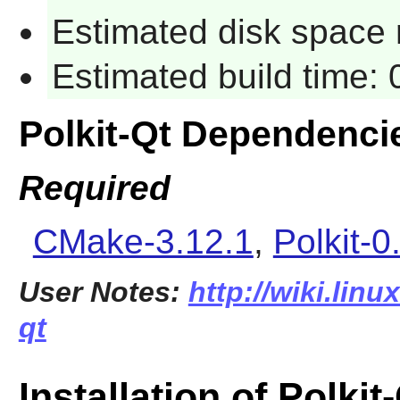
Estimated disk space 
Estimated build time:
Polkit-Qt Dependenci
Required
CMake-3.12.1
,
Polkit-0
User Notes:
http://wiki.linu
qt
Installation of Polkit