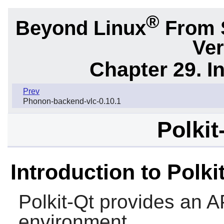
®
Beyond Linux
From 
Ver
Chapter 29. I
Prev
Phonon-backend-vlc-0.10.1
Polkit
Introduction to Polki
Polkit-Qt
provides an API
environment.