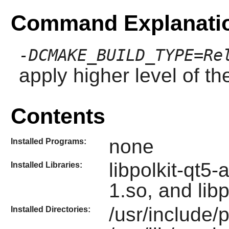
Command Explanati
-DCMAKE_BUILD_TYPE=Re
apply higher level of th
Contents
none
Installed Programs:
libpolkit-qt5-
Installed Libraries:
1.so, and libp
/usr/include/p
Installed Directories: