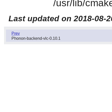
/usr/lib/cmak
Last updated on 2018-08-2
Prev
Phonon-backend-vlc-0.10.1