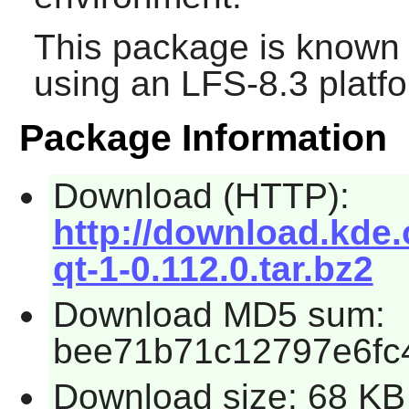
This package is known 
using an LFS-8.3 platf
Package Information
Download (HTTP):
http://download.kde.
qt-1-0.112.0.tar.bz2
Download MD5 sum:
bee71b71c12797e6fc
Download size: 68 KB