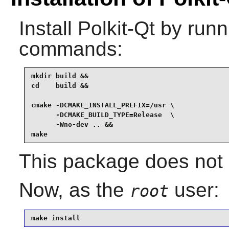
Install
Polkit-Qt
by runni
commands:
mkdir build &&

cd    build &&

cmake -DCMAKE_INSTALL_PREFIX=/usr \

      -DCMAKE_BUILD_TYPE=Release  \

      -Wno-dev .. &&

make
This package does not c
Now, as the
user:
root
make install