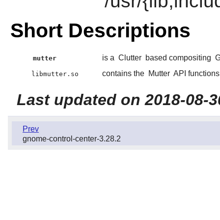
/usr/{lib,incl
Short Descriptions
is a
Clutter
based compositing
mutter
contains the
Mutter
API functions
libmutter.so
Last updated on 2018-08-3
Prev
gnome-control-center-3.28.2