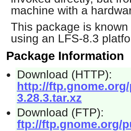
machine with a hardwar
This package is known 
using an LFS-8.3 platf
Package Information
Download (HTTP):
http://ftp.gnome.org
3.28.3.tar.xz
Download (FTP):
ftp://ftp.gnome.org/