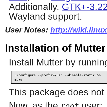
Additionally,
GTK+-3.22
Wayland
support.
User Notes:
http://wiki.lin
Installation of Mutter
Install
Mutter
by runnin
./configure --prefix=/usr --disable-static &&

make
This package does not c
Now, as the
user:
root