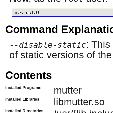
make install
Command Explanati
: This
--disable-static
of static versions of the 
Contents
mutter
Installed Programs:
libmutter.so
Installed Libraries:
Installed Directories: