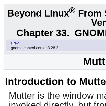
®
Beyond Linux
From 
Ver
Chapter 33.
GNOME 
Prev
gnome-control-center-3.28.2
Mutt
Introduction to Mutte
Mutter
is the window m
invoked directly, but f