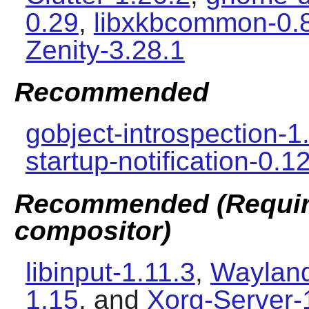
0.29
,
libxkbcommon-0.
Zenity-3.28.1
Recommended
gobject-introspection-1
startup-notification-0.1
Recommended (Require
compositor)
libinput-1.11.3
,
Wayland
1.15
, and
Xorg-Server-