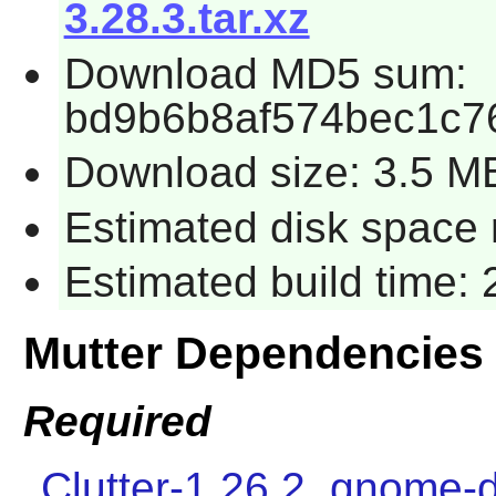
3.28.3.tar.xz
Download MD5 sum:
bd9b6b8af574bec1c7
Download size: 3.5 M
Estimated disk space 
Estimated build time:
Mutter Dependencies
Required
Clutter-1.26.2
,
gnome-d