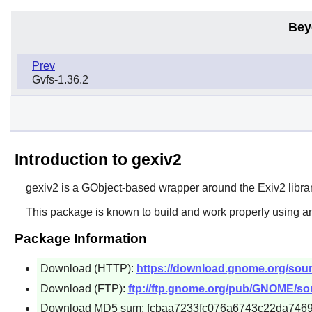
Bey
Prev
Gvfs-1.36.2
Introduction to gexiv2
gexiv2 is a GObject-based wrapper around the Exiv2 librar
This package is known to build and work properly using an
Package Information
Download (HTTP):
https://download.gnome.org/sourc
Download (FTP):
ftp://ftp.gnome.org/pub/GNOME/sour
Download MD5 sum: fcbaa7233fc076a6743c22da746