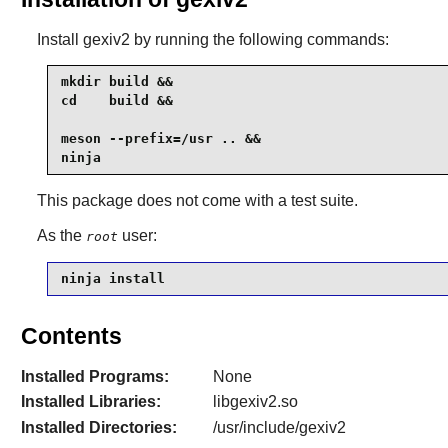
Install
gexiv2
by running the following commands:
mkdir build &&

cd    build &&

meson --prefix=/usr .. &&

ninja
This package does not come with a test suite.
As the
user:
root
ninja install
Contents
Installed Programs:
None
Installed Libraries:
libgexiv2.so
Installed Directories:
/usr/include/gexiv2