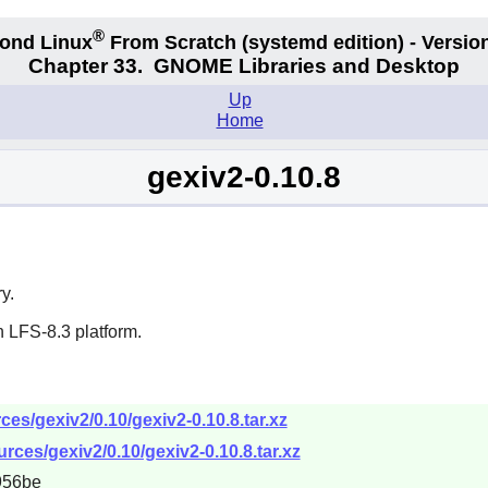
®
ond Linux
From Scratch
(systemd edition)
- Version
Chapter 33.
GNOME Libraries and Desktop
Up
Home
gexiv2-0.10.8
y.
 LFS-8.3 platform.
es/gexiv2/0.10/gexiv2-0.10.8.tar.xz
ces/gexiv2/0.10/gexiv2-0.10.8.tar.xz
956be