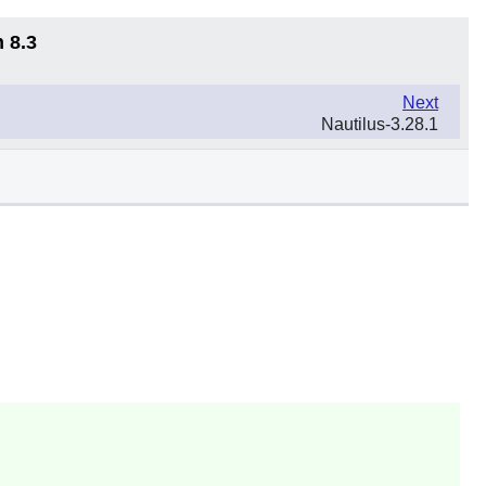
 8.3
Next
Nautilus-3.28.1