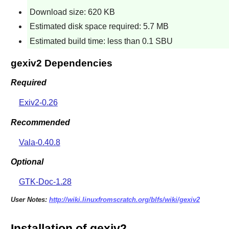
Download size: 620 KB
Estimated disk space required: 5.7 MB
Estimated build time: less than 0.1 SBU
gexiv2 Dependencies
Required
Exiv2-0.26
Recommended
Vala-0.40.8
Optional
GTK-Doc-1.28
User Notes:
http://wiki.linuxfromscratch.org/blfs/wiki/gexiv2
Installation of gexiv2