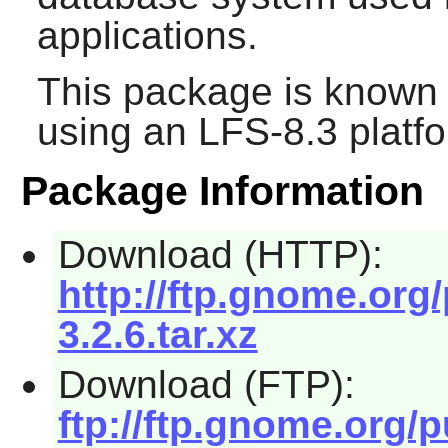
applications.
This package is known 
using an LFS-8.3 platf
Package Information
Download (HTTP):
http://ftp.gnome.or
3.2.6.tar.xz
Download (FTP):
ftp://ftp.gnome.org