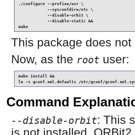
./configure --prefix=/usr \

            --sysconfdir=/etc \

            --disable-orbit \

            --disable-static &&

make
This package does not c
Now, as the
user:
root
make install &&

ln -s gconf.xml.defaults /etc/gconf/gconf.xml.sy
Command Explanati
: This 
--disable-orbit
is not installed.
ORBit2