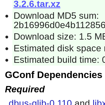
3.2.6.tar.xz
Download MD5 sum:
2b16996d0e4b11285
Download size: 1.5 M
Estimated disk space 
Estimated build time:
GConf Dependencies
Required
dbus-glib-0.110
and
lib