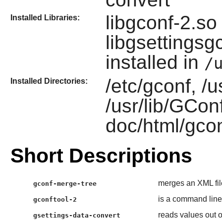
libgconf-2.so
Installed Libraries:
libgsettings
installed in
/
/etc/gconf, /u
Installed Directories:
/usr/lib/GConf
doc/html/gcon
Short Descriptions
merges an XML fil
gconf-merge-tree
is a command line
gconftool-2
reads values out o
gsettings-data-convert