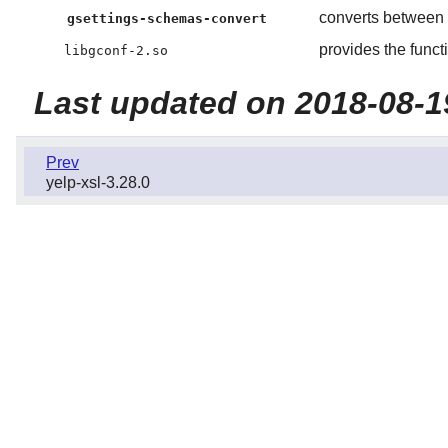
converts between
gsettings-schemas-convert
provides the funct
libgconf-2.so
Last updated on 2018-08-1
Prev
yelp-xsl-3.28.0