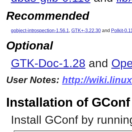
Recommended
gobject-introspection-1.56.1
,
GTK+-3.22.30
and
Polkit-0.1
Optional
GTK-Doc-1.28
and
Ope
User Notes:
http://wiki.lin
Installation of GConf
Install
GConf
by runnin