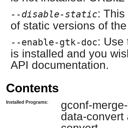
: This
--disable-static
of static versions of the 
: Use 
--enable-gtk-doc
is installed and you wis
API documentation.
Contents
gconf-merge-t
Installed Programs:
data-convert
convert