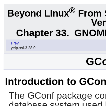
®
Beyond Linux
From 
Ver
Chapter 33.
GNOME 
Prev
yelp-xsl-3.28.0
GCo
Introduction to GCon
The
GConf
package con
database system used