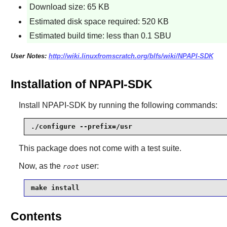
Download size: 65 KB
Estimated disk space required: 520 KB
Estimated build time: less than 0.1 SBU
User Notes:
http://wiki.linuxfromscratch.org/blfs/wiki/NPAPI-SDK
Installation of NPAPI-SDK
Install
NPAPI-SDK
by running the following commands:
./configure --prefix=/usr
This package does not come with a test suite.
Now, as the
user:
root
make install
Contents