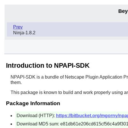
Bey
Prev
Ninja-1.8.2
Introduction to NPAPI-SDK
NPAPI-SDK
is a bundle of Netscape Plugin Application P
them.
This package is known to build and work properly using an
Package Information
Download (HTTP):
https://bitbucket.org/mgorny/npa
Download MD5 sum: e81db61e206cd615cf56c4a9f30