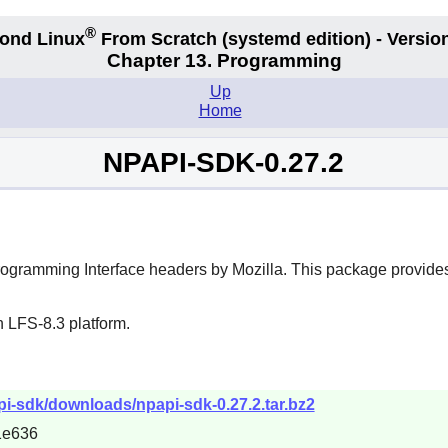
®
ond Linux
From Scratch
(systemd edition)
- Version
Chapter 13. Programming
Up
Home
NPAPI-SDK-0.27.2
rogramming Interface headers by Mozilla. This package provides
 LFS-8.3 platform.
pi-sdk/downloads/npapi-sdk-0.27.2.tar.bz2
1e636