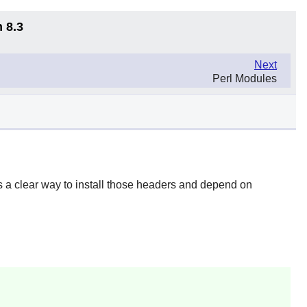
 8.3
Next
Perl Modules
 a clear way to install those headers and depend on