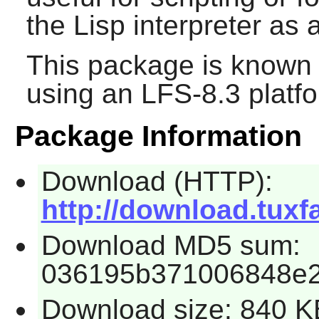
the Lisp interpreter as
This package is known 
using an LFS-8.3 platf
Package Information
Download (HTTP):
http://download.tuxfa
Download MD5 sum:
036195b371006848e2
Download size: 840 K