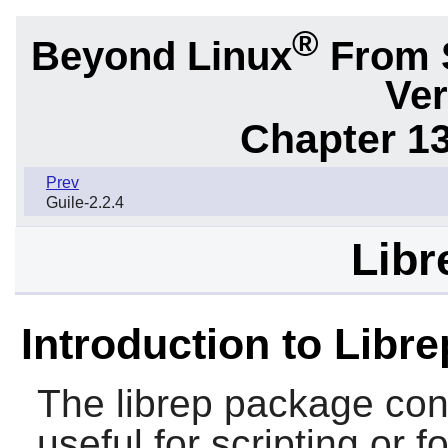
®
Beyond Linux
From 
Ver
Chapter 1
Prev
Guile-2.2.4
Libr
Introduction to Libre
The
librep
package cont
useful for scripting or 