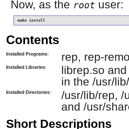
Now, as the
user:
root
make install
Contents
rep, rep-remo
Installed Programs:
librep.so an
Installed Libraries:
in the /usr/li
/usr/lib/rep, 
Installed Directories:
and /usr/shar
Short Descriptions