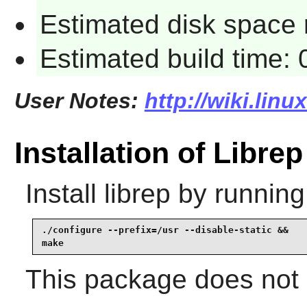
Estimated disk space 
Estimated build time:
User Notes:
http://wiki.linu
Installation of Librep
Install
librep
by running
./configure --prefix=/usr --disable-static &&

make
This package does not c