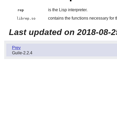
is the Lisp interpreter.
rep
contains the functions necessary for th
librep.so
Last updated on 2018-08-2
Prev
Guile-2.2.4