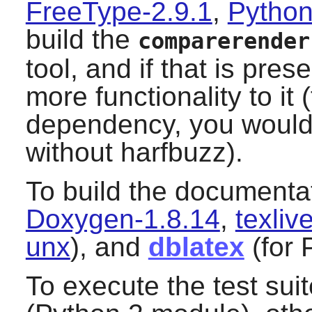
FreeType-2.9.1
,
Python
build the
comparerender
tool, and if that is pres
more functionality to it (
dependency, you would 
without
harfbuzz
).
To build the documenta
Doxygen-1.8.14
,
texli
unx
), and
dblatex
(for 
To execute the test sui