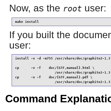
Now, as the
user:
root
make install
If you built the documen
user:
install -v -d -m755 /usr/share/doc/graphite2-1.3.
cp      -v -f    doc/{GTF,manual}.html \

                    /usr/share/doc/graphite2-1.3.
cp      -v -f    doc/{GTF,manual}.pdf \

                    /usr/share/doc/graphite2-1.3
Command Explanati