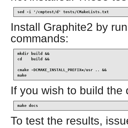
sed -i '/cmptest/d' tests/CMakeLists.txt
Install
Graphite2
by run
commands:
mkdir build &&

cd    build &&

cmake -DCMAKE_INSTALL_PREFIX=/usr .. &&

make
If you wish to build the
make docs
To test the results, iss