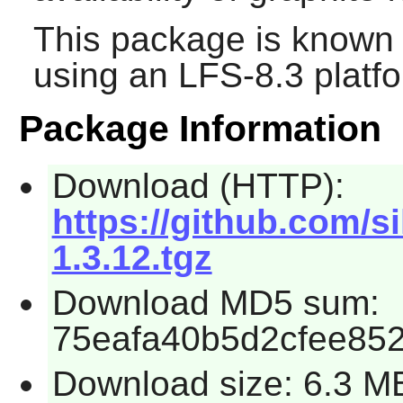
This package is known 
using an LFS-8.3 platf
Package Information
Download (HTTP):
https://github.com/s
1.3.12.tgz
Download MD5 sum:
75eafa40b5d2cfee852
Download size: 6.3 M