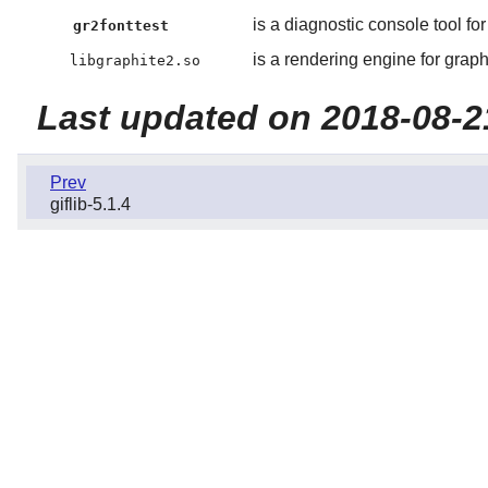
is a diagnostic console tool for
gr2fonttest
is a rendering engine for graphi
libgraphite2.so
Last updated on 2018-08-2
Prev
giflib-5.1.4