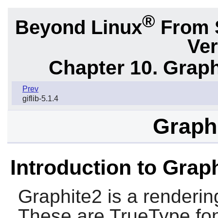
®
Beyond Linux
From 
Ver
Chapter 10. Graph
Prev
giflib-5.1.4
Graphi
Introduction to Grap
Graphite2
is a renderin
These are TrueType font