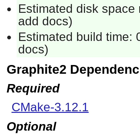
Estimated disk space 
add docs)
Estimated build time: 
docs)
Graphite2 Dependenc
Required
CMake-3.12.1
Optional