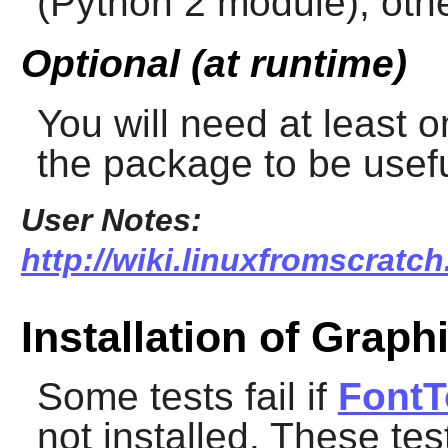
(Python 2 module), other
Optional (at runtime)
You will need at least 
the package to be usefu
User Notes:
http://wiki.linuxfromscratch
Installation of Graph
Some tests fail if
FontT
not installed. These te