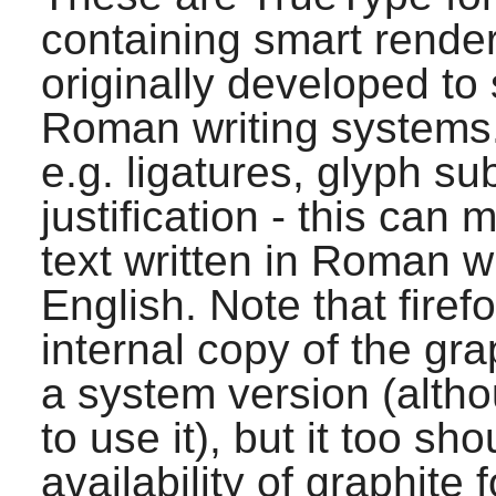
containing smart rende
originally developed to
Roman writing systems.
e.g. ligatures, glyph sub
justification - this ca
text written in Roman w
English. Note that
firef
internal copy of the gr
a system version (alth
to use it), but it too sh
availability of graphite f