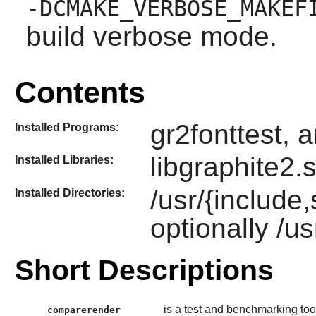
-DCMAKE_VERBOSE_MAKEF
build verbose mode.
Contents
gr2fonttest, 
Installed Programs:
libgraphite2.
Installed Libraries:
/usr/{include
Installed Directories:
optionally /u
Short Descriptions
is a test and benchmarking too
comparerender