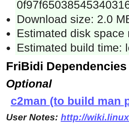
0f97f6503854534031
Download size: 2.0 M
Estimated disk space 
Estimated build time:
FriBidi Dependencies
Optional
c2man (to build man 
User Notes:
http://wiki.linu