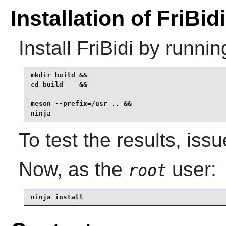
Installation of FriBidi
Install
FriBidi
by runnin
mkdir build &&

cd build    &&

meson --prefix=/usr .. &&

ninja
To test the results, iss
Now, as the
user:
root
ninja install