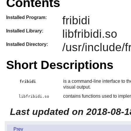
Contents
fribidi
Installed Program:
libfribidi.so
Installed Library:
/usr/include/fr
Installed Directory:
Short Descriptions
is a command-line interface to t
fribidi
visual output.
contains functions used to impl
libfribidi.so
Last updated on 2018-08-1
Prev