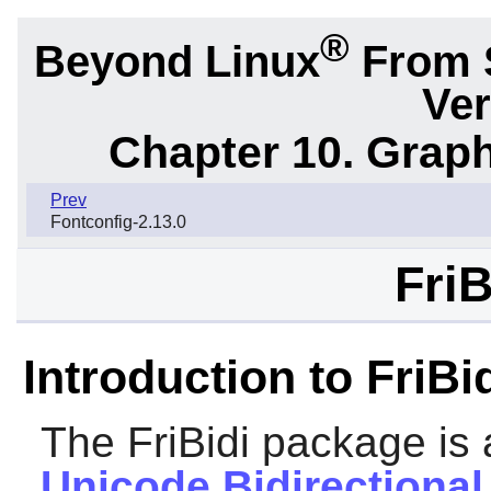
®
Beyond Linux
From 
Ver
Chapter 10. Graph
Prev
Fontconfig-2.13.0
FriB
Introduction to FriBi
The
FriBidi
package is 
Unicode Bidirectional