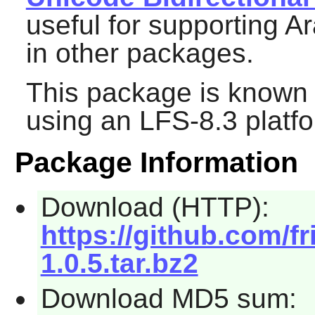
useful for supporting 
in other packages.
This package is known 
using an LFS-8.3 platf
Package Information
Download (HTTP):
https://github.com/fri
1.0.5.tar.bz2
Download MD5 sum: