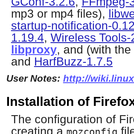
GConf-3.2.6
,
FFmpeg-3
mp3 or mp4 files),
libw
startup-notification-0.1
1.19.4
,
Wireless Tools-
libproxy
, and (with th
and
HarfBuzz-1.7.5
User Notes:
http://wiki.linu
Installation of Firefo
The configuration of
Fi
creating a
fil
mozconfig