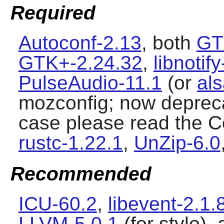
Required
Autoconf-2.13
, both
GT
GTK+-2.24.32
,
libnotif
PulseAudio-11.1
(or
als
mozconfig; now deprecat
case please read the Co
rustc-1.22.1
,
UnZip-6.0
Recommended
ICU-60.2
,
libevent-2.1.
LLVM-5.0.1
(for stylo),