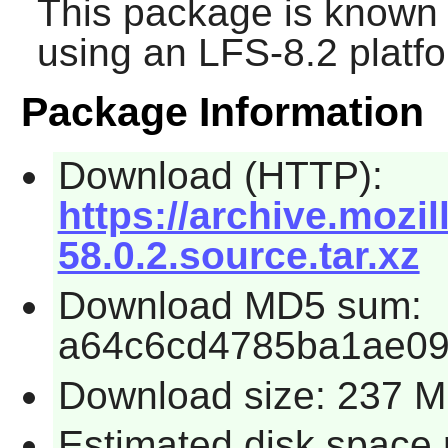
This package is known 
using an LFS-8.2 platf
Package Information
Download (HTTP):
https://archive.mozil
58.0.2.source.tar.xz
Download MD5 sum:
a64c6cd4785ba1ae09
Download size: 237 
Estimated disk space 