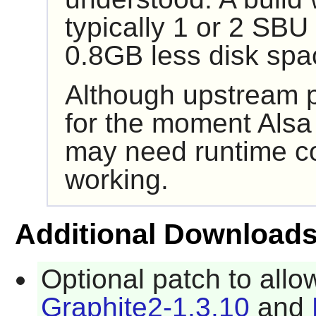
typically 1 or 2 SB
0.8GB less disk spa
Although upstream p
for the moment
Alsa
may need runtime co
working.
Additional Download
Optional patch to allo
Graphite2-1.3.10
and