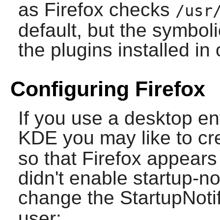
as
Firefox
checks
/usr
default, but the symboli
the plugins installed in 
Configuring Firefox
If you use a desktop e
KDE
you may like to cr
so that
Firefox
appears 
didn't enable startup-no
change the StartupNotif
user: