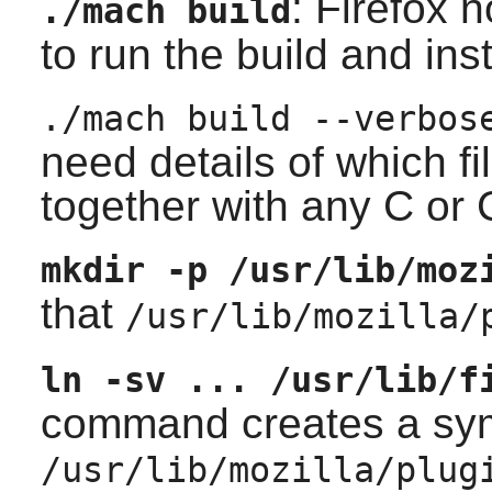
:
Firefox
n
./mach build
to run the build and inst
./mach build --verbos
need details of which f
together with any C or 
mkdir -p /usr/lib/moz
that
/usr/lib/mozilla/
ln -sv ... /usr/lib/f
command creates a symb
/usr/lib/mozilla/plug