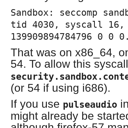
Sandbox: seccomp sand
tid 4030, syscall 16,
139909894784796 0 0 0
That was on x86_64, on
54. To allow this syscall
security.sandbox.cont
(or 54 if using i686).
If you use
in
pulseaudio
might already be started 
although firefox-57 mana