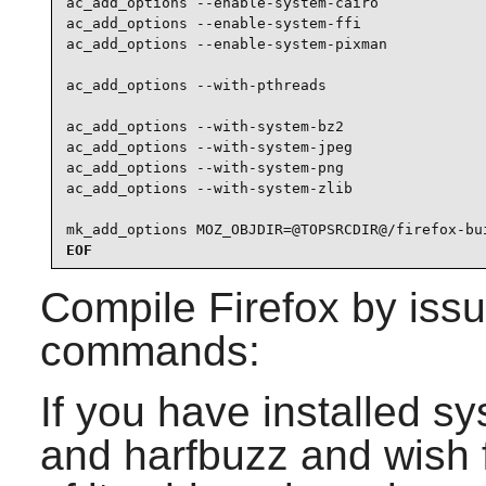
ac_add_options --enable-system-cairo

ac_add_options --enable-system-ffi

ac_add_options --enable-system-pixman

ac_add_options --with-pthreads

ac_add_options --with-system-bz2

ac_add_options --with-system-jpeg

ac_add_options --with-system-png

ac_add_options --with-system-zlib

mk_add_options MOZ_OBJDIR=@TOPSRCDIR@/firefox-bu
EOF
Compile
Firefox
by issu
commands:
If you have installed s
and harfbuzz and wish f