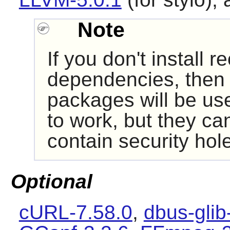
Note
If you don't install
dependencies, then i
packages will be us
to work, but they ca
contain security hol
Optional
cURL-7.58.0
,
dbus-glib