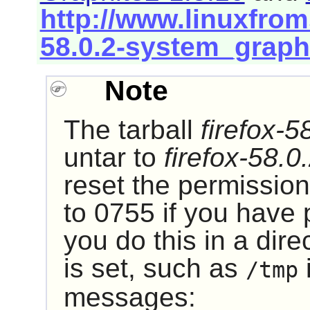
http://www.linuxfroms
58.0.2-system_graph
Note
The tarball
firefox-5
untar to
firefox-58.0
reset the permission
to 0755 if you have p
you do this in a dire
is set, such as
i
/tmp
messages: