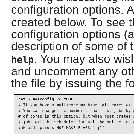
configuration options. 
created below. To see th
configuration options (
description of some of 
. You may also wish 
help
and uncomment any othe
the file by issuing the
# If you have a multicore machine, all cores will
# You can change the number of non-rust jobs by s
# of cores in this option, but when rust crates a
# jobs will be scheduled for all the online CPU c
#mk_add_options MOZ_MAKE_FLAGS="-j1"
