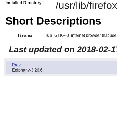
/usr/lib/firef
Installed Directory:
Short Descriptions
is a
GTK+-3
internet browser that use
firefox
Last updated on 2018-02-1
Prev
Epiphany-3.26.6