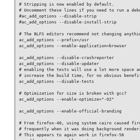
# Stripping is now enabled by default.

# Uncomment these lines if you need to run a debu
#ac_add_options --disable-strip

#ac_add_options --disable-install-strip

# The BLFS editors recommend not changing anythin
ac_add_options --prefix=/usr

ac_add_options --enable-application=browser

ac_add_options --disable-crashreporter

ac_add_options --disable-updater

# enabling the tests will use a lot more space an
# increase the build time, for no obvious benefit
ac_add_options --disable-tests

# Optimization for size is broken with gcc7

ac_add_options --enable-optimize="-O2"

ac_add_options --enable-official-branding

# From firefox-40, using system cairo caused fire
# frequently when it was doing background renderi
# This appears to again work in firefox-56
