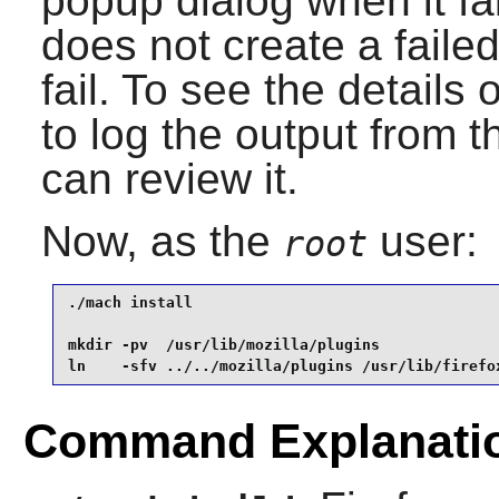
popup dialog when it fa
does not create a failed
fail. To see the details 
to log the output from 
can review it.
Now, as the
user:
root
./mach install                                   
mkdir -pv  /usr/lib/mozilla/plugins              
ln    -sfv ../../mozilla/plugins /usr/lib/firefo
Command Explanati