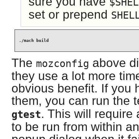
sure you have
$SHEL
set or prepend
SHEL
The
above di
mozconfig
they use a lot more tim
obvious benefit. If you
them, you can run the 
. This will requir
gtest
to be run from within an