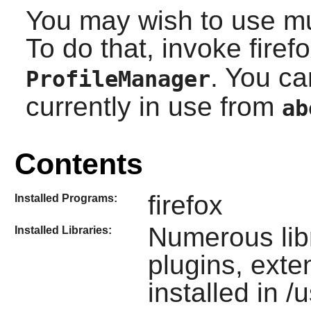
You may wish to use mult
To do that, invoke firef
. You ca
ProfileManager
currently in use from
ab
Contents
firefox
Installed Programs:
Numerous lib
Installed Libraries:
plugins, ext
installed in /u