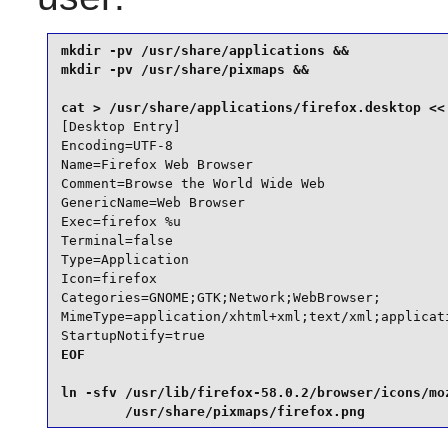
mkdir -pv /usr/share/applications &&

mkdir -pv /usr/share/pixmaps &&

[Desktop Entry]

Encoding=UTF-8

Name=Firefox Web Browser

Comment=Browse the World Wide Web

GenericName=Web Browser

Exec=firefox %u

Terminal=false

Type=Application

Icon=firefox

Categories=GNOME;GTK;Network;WebBrowser;

MimeType=application/xhtml+xml;text/xml;applicat
StartupNotify=true
EOF

ln -sfv /usr/lib/firefox-58.0.2/browser/icons/moz
        /usr/share/pixmaps/firefox.png