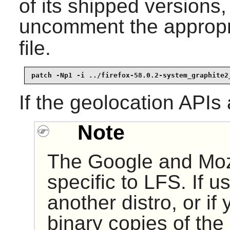
of its shipped versions
uncomment the appropri
file.
patch -Np1 -i ../firefox-58.0.2-system_graphite2
If the geolocation APIs
Note
The Google and Moz
specific to LFS. If u
another distro, or if 
binary copies of the