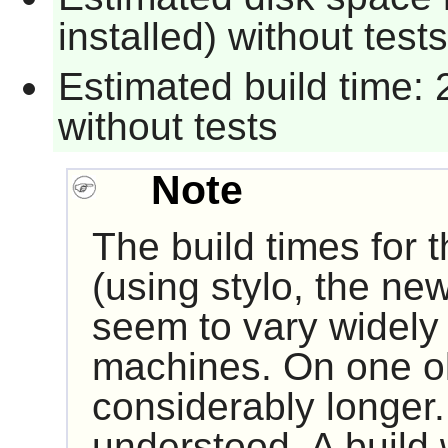
installed) without tests
Estimated build time: 
without tests
Note
The build times for t
(using stylo, the n
seem to vary widely
machines. On one old
considerably longer.
understood. A build w