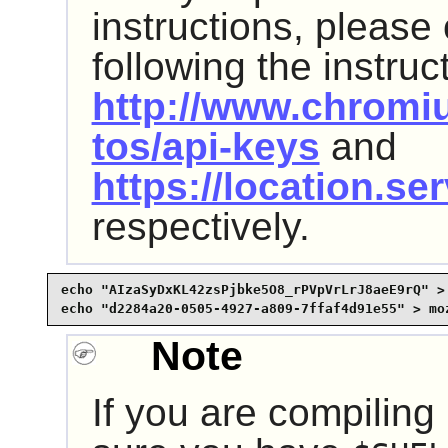
instructions, please
following the instruc
http://www.chromi
tos/api-keys
and
https://location.se
respectively.
echo "AIzaSyDxKL42zsPjbke5O8_rPVpVrLrJ8aeE9rQ" > 
echo "d2284a20-0505-4927-a809-7ffaf4d91e55" > mo
Note
If you are compiling