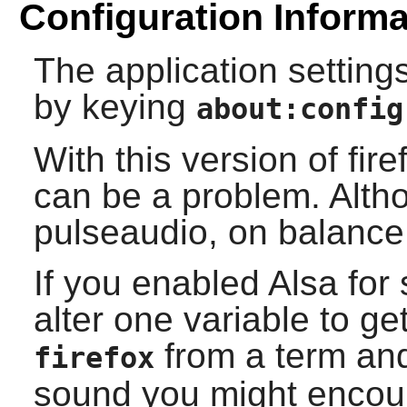
Configuration Informa
The application settings
by keying
about:config
With this version of
fire
can be a problem. Alth
pulseaudio, on balance
If you enabled
Alsa
for 
alter one variable to ge
from a term and
firefox
sound you might encoun