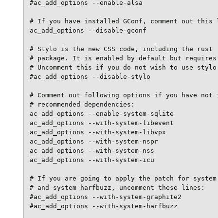
#ac_add_options --enable-alsa

# If you have installed GConf, comment out this l
ac_add_options --disable-gconf

# Stylo is the new CSS code, including the rust '
# package. It is enabled by default but requires 
# Uncomment this if you do not wish to use stylo.
#ac_add_options --disable-stylo

# Comment out following options if you have not i
# recommended dependencies:

ac_add_options --enable-system-sqlite

ac_add_options --with-system-libevent

ac_add_options --with-system-libvpx

ac_add_options --with-system-nspr

ac_add_options --with-system-nss

ac_add_options --with-system-icu

# If you are going to apply the patch for system 
# and system harfbuzz, uncomment these lines:

#ac_add_options --with-system-graphite2

#ac_add_options --with-system-harfbuzz
