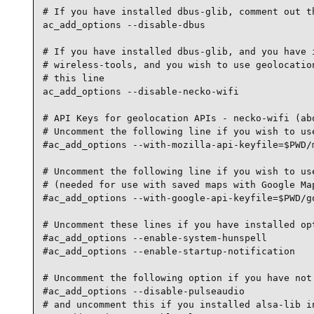
# If you have installed dbus-glib, comment out th
ac_add_options --disable-dbus

# If you have installed dbus-glib, and you have i
# wireless-tools, and you wish to use geolocation
# this line

ac_add_options --disable-necko-wifi

# API Keys for geolocation APIs - necko-wifi (abo
# Uncomment the following line if you wish to use
#ac_add_options --with-mozilla-api-keyfile=$PWD/m
# Uncomment the following line if you wish to use
# (needed for use with saved maps with Google Map
#ac_add_options --with-google-api-keyfile=$PWD/go
# Uncomment these lines if you have installed opt
#ac_add_options --enable-system-hunspell

#ac_add_options --enable-startup-notification

# Uncomment the following option if you have not 
#ac_add_options --disable-pulseaudio

# and uncomment this if you installed alsa-lib in