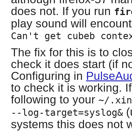
does not. If you run
fir
play sound will encoun
Can't get cubeb conte
The fix for this is to cl
check it does start (if 
Configuring in
PulseAud
to check it is working. 
following to your
~/.xin
(
--log-target=syslog&
systems this does not w