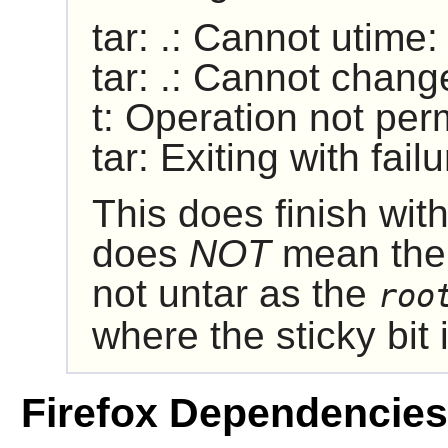
tar: .: Cannot utime
tar: .: Cannot chang
t: Operation not per
tar: Exiting with fai
This does finish with
does
NOT
mean ther
not untar as the
roo
where the sticky bit is
Firefox Dependencies