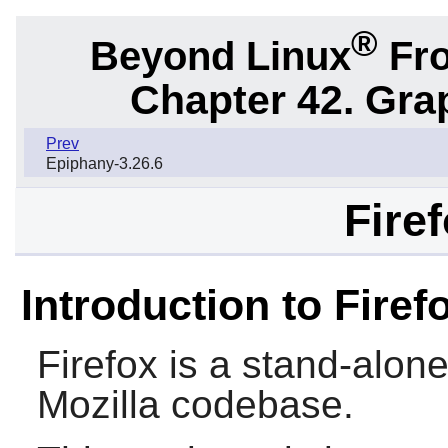
®
Beyond Linux
Fro
Chapter 42. Gra
Prev
Epiphany-3.26.6
Fire
Introduction to Firef
Firefox
is a stand-alon
Mozilla
codebase.