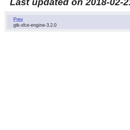
Last updated on 2018-02-2
Prev
gtk-xfce-engine-3.2.0