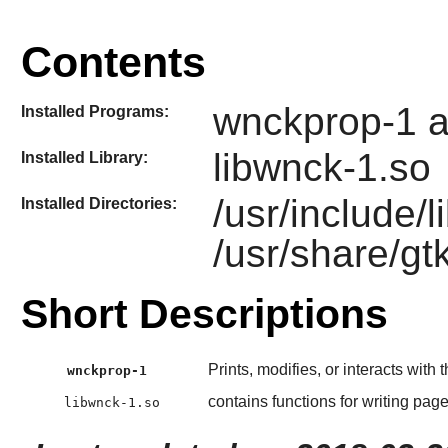
Contents
wnckprop-1 a
Installed Programs:
libwnck-1.so
Installed Library:
/usr/include/
Installed Directories:
/usr/share/gt
Short Descriptions
Prints, modifies, or interacts wit
wnckprop-1
contains functions for writing page
libwnck-1.so