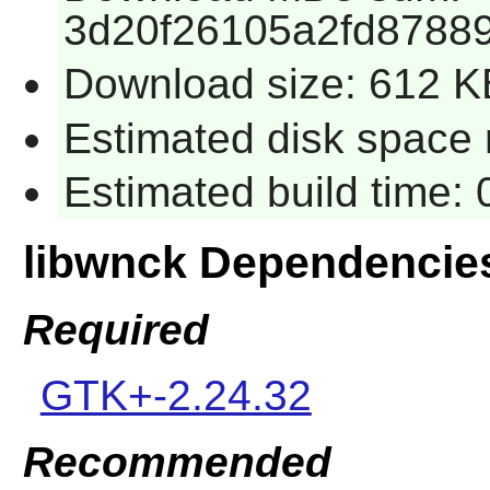
3d20f26105a2fd8788
Download size: 612 K
Estimated disk space 
Estimated build time:
libwnck Dependencie
Required
GTK+-2.24.32
Recommended