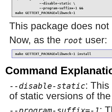
            --disable-static \

            --program-suffix=-1 &&

make GETTEXT_PACKAGE=libwnck-1
This package does not c
Now, as the
user:
root
make GETTEXT_PACKAGE=libwnck-1 install
Command Explanati
: This
--disable-static
of static versions of the 
: T
--program-suffix=-1