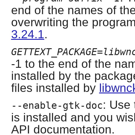
end of the names of the
overwriting the program
3.24.1
.
GETTEXT_PACKAGE=libwn
-1 to the end of the nam
installed by the packag
files installed by
libwnc
: Use 
--enable-gtk-doc
is installed and you wis
API documentation.