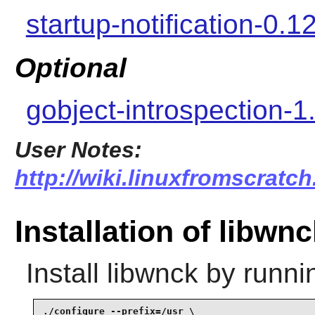
startup-notification-0.1
Optional
gobject-introspection-1
User Notes:
http://wiki.linuxfromscratch
Installation of libwn
Install
libwnck
by runni
./configure --prefix=/usr \
