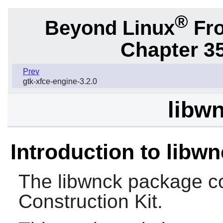
®
Beyond Linux
Fro
Chapter 3
Prev
gtk-xfce-engine-3.2.0
libwn
Introduction to libw
The
libwnck
package co
Construction Kit.