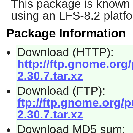
This package is known 
using an LFS-8.2 platf
Package Information
Download (HTTP):
http://ftp.gnome.org
2.30.7.tar.xz
Download (FTP):
ftp://ftp.gnome.org/
2.30.7.tar.xz
Download MD5 sum: