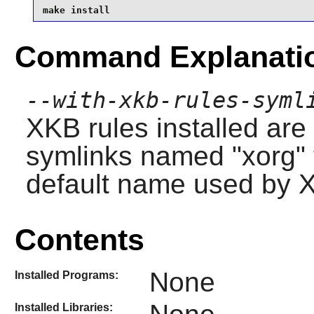
make install
Command Explanati
--with-xkb-rules-syml
XKB rules installed are
symlinks named "xorg" t
default name used by X
Contents
None
Installed Programs:
Installed Libraries: