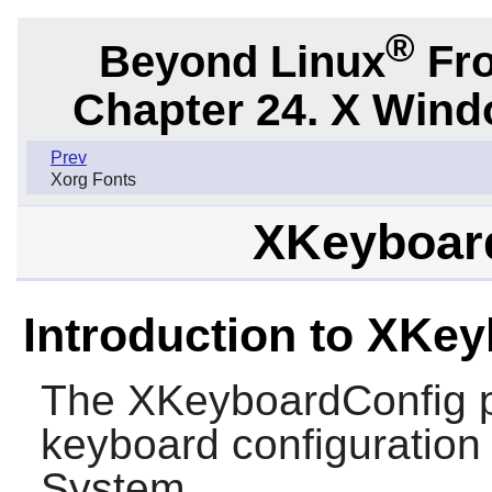
®
Beyond Linux
Fro
Chapter 24. X Win
Prev
Xorg Fonts
XKeyboard
Introduction to XKe
The
XKeyboardConfig
p
keyboard configuration
System.