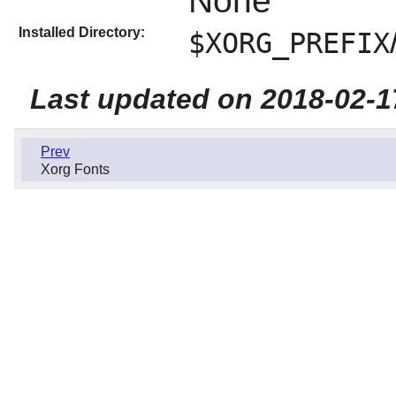
None
Installed Directory:
$XORG_PREFIX
Last updated on 2018-02-1
Prev
Xorg Fonts