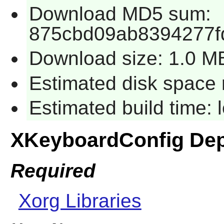
Download MD5 sum:
875cbd09ab8394277f
Download size: 1.0 M
Estimated disk space 
Estimated build time:
XKeyboardConfig De
Required
Xorg Libraries