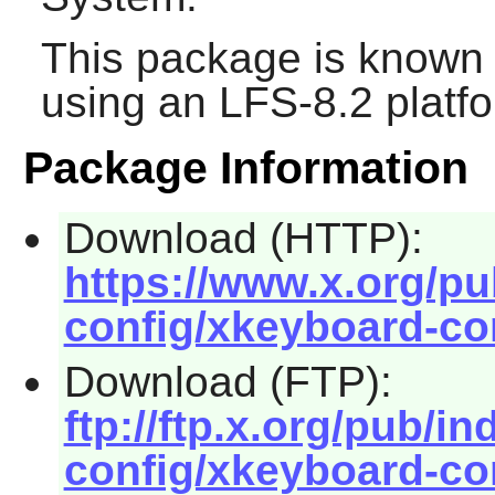
This package is known 
using an LFS-8.2 platf
Package Information
Download (HTTP):
https://www.x.org/pu
config/xkeyboard-con
Download (FTP):
ftp://ftp.x.org/pub/i
config/xkeyboard-con