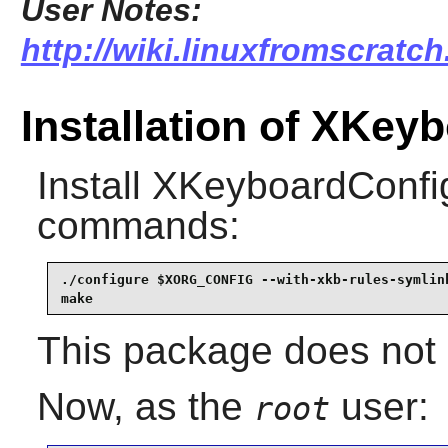
User Notes:
http://wiki.linuxfromscratc
Installation of XKey
Install
XKeyboardConfi
commands:
./configure $XORG_CONFIG --with-xkb-rules-symlink
make
This package does not c
Now, as the
user:
root