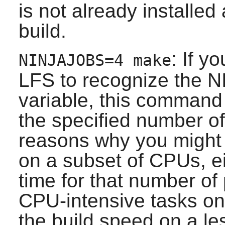
is not already installed
build.
: If y
NINJAJOBS=4 make
LFS to recognize the 
variable, this command 
the specified number of
reasons why you might w
on a subset of CPUs, ei
time for that number of
CPU-intensive tasks on 
the build speed on a l