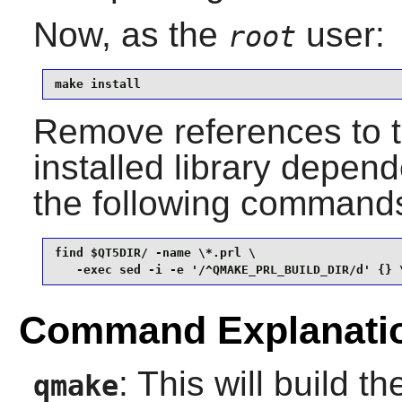
Now, as the
user:
root
make install
Remove references to th
installed library depend
the following command
find $QT5DIR/ -name \*.prl \

   -exec sed -i -e '/^QMAKE_PRL_BUILD_DIR/d' {} 
Command Explanati
: This will build t
qmake