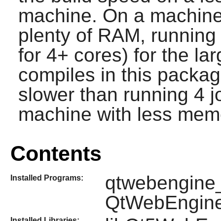
machine. On a machine
plenty of RAM, running 
for 4+ cores) for the la
compiles in this package
slower than running 4 jo
machine with less memo
Contents
qtwebengine_
Installed Programs:
QtWebEngin
Installed Libraries: