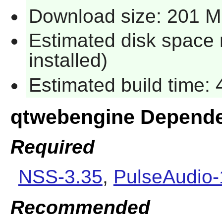
Download size: 201 
Estimated disk space 
installed)
Estimated build time:
qtwebengine Depend
Required
NSS-3.35
,
PulseAudio-
Recommended