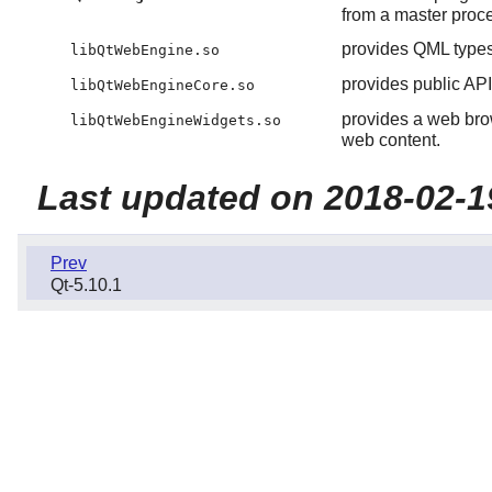
from a master proces
provides QML types
libQtWebEngine.so
provides public A
libQtWebEngineCore.so
provides a web brow
libQtWebEngineWidgets.so
web content.
Last updated on 2018-02-1
Prev
Qt-5.10.1