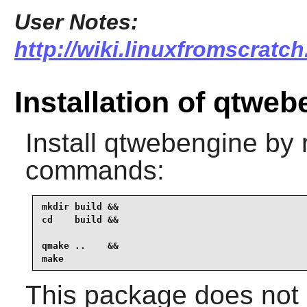
User Notes:
http://wiki.linuxfromscratc
Installation of qtwe
Install
qtwebengine
by r
commands:
mkdir build &&

cd    build &&

qmake ..    &&

make
This package does not c