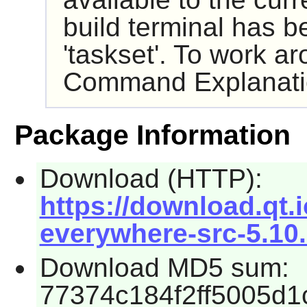
build terminal has b
'taskset'. To work ar
Command Explanati
Package Information
Download (HTTP):
https://download.qt.
everywhere-src-5.10.
Download MD5 sum:
77374c184f2ff5005d