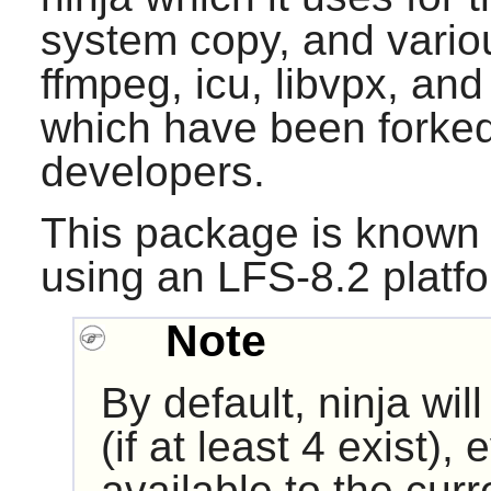
system copy, and variou
ffmpeg, icu, libvpx, and 
which have been forke
developers.
This package is known 
using an LFS-8.2 platf
Note
By default, ninja wil
(if at least 4 exist),
available to the cur