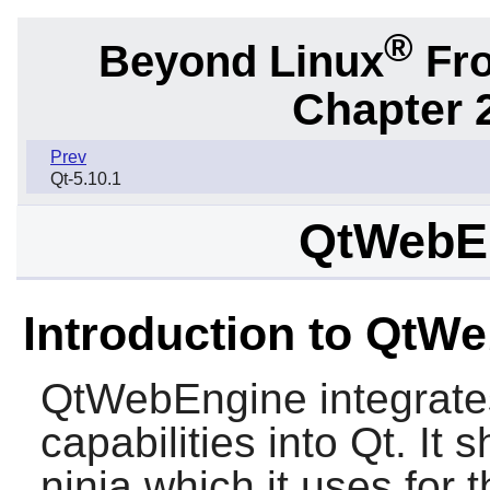
®
Beyond Linux
Fro
Chapter 2
Prev
Qt-5.10.1
QtWebEn
Introduction to QtW
QtWebEngine
integrat
capabilities into Qt. It 
ninja which it uses for t