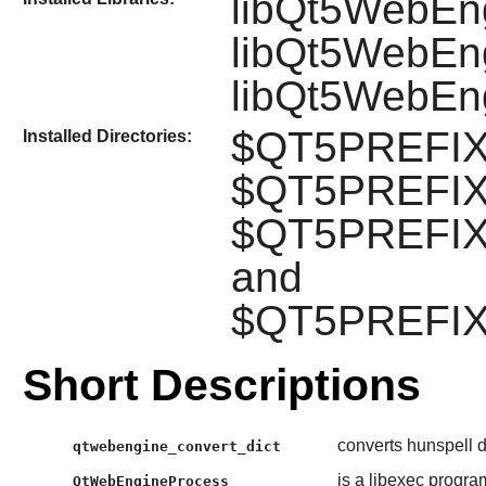
libQt5WebEn
libQt5WebEng
libQt5WebEn
$QT5PREFIX/
Installed Directories:
$QT5PREFIX/
$QT5PREFIX/
and
$QT5PREFIX/
Short Descriptions
converts hunspell d
qtwebengine_convert_dict
is a libexec progra
QtWebEngineProcess