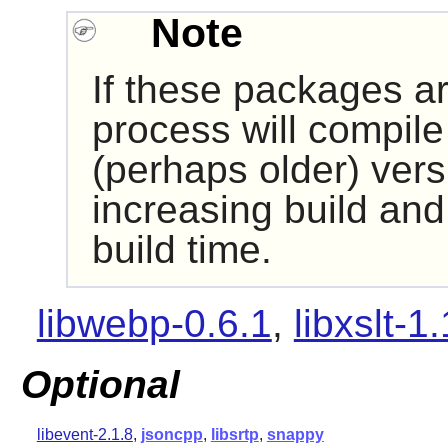
Note
If these packages are
process will compile 
(perhaps older) versi
increasing build and
build time.
libwebp-0.6.1
,
libxslt-1
Optional
libevent-2.1.8
,
jsoncpp
,
libsrtp
,
snappy