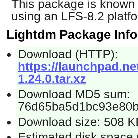
This package is known 
using an LFS-8.2 platf
Lightdm Package Info
Download (HTTP):
https://launchpad.ne
1.24.0.tar.xz
Download MD5 sum:
76d65ba5d1bc93e80
Download size: 508 K
Estimated disk space 