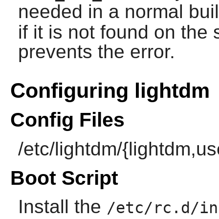
needed in a normal bui
if it is not found on th
prevents the error.
Configuring lightdm
Config Files
/etc/lightdm/{lightdm,u
Boot Script
Install the
/etc/rc.d/in