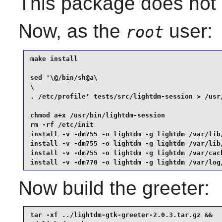
This package does not c
Now, as the
user:
root
make install                                     
sed '\@/bin/sh@a\

\

. /etc/profile' tests/src/lightdm-session > /usr/
chmod a+x /usr/bin/lightdm-session               
rm -rf /etc/init                                 
install -v -dm755 -o lightdm -g lightdm /var/lib/
install -v -dm755 -o lightdm -g lightdm /var/lib/
install -v -dm755 -o lightdm -g lightdm /var/cach
install -v -dm770 -o lightdm -g lightdm /var/log
Now build the greeter:
tar -xf ../lightdm-gtk-greeter-2.0.3.tar.gz &&
