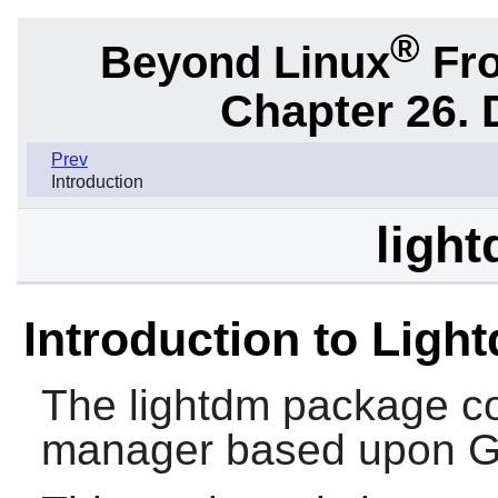
®
Beyond Linux
Fro
Chapter 26.
Prev
Introduction
light
Introduction to Ligh
The
lightdm
package con
manager based upon 