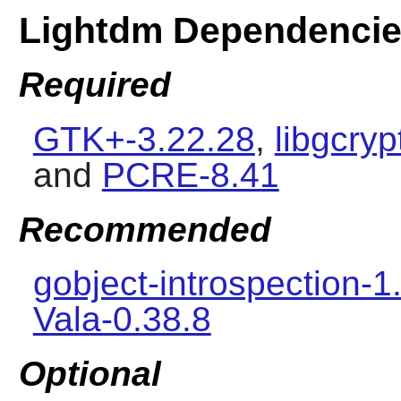
Lightdm Dependenci
Required
GTK+-3.22.28
,
libgcryp
and
PCRE-8.41
Recommended
gobject-introspection-1
Vala-0.38.8
Optional