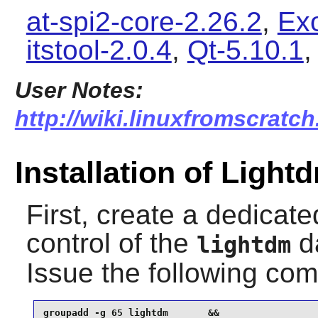
at-spi2-core-2.26.2
,
Ex
itstool-2.0.4
,
Qt-5.10.1
User Notes:
http://wiki.linuxfromscratch
Installation of Light
First, create a dedicat
control of the
da
lightdm
Issue the following c
groupadd -g 65 lightdm       &&
