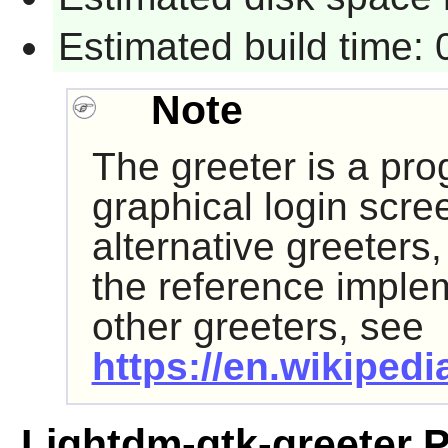
Estimated build time:
Note
The greeter is a pro
graphical login scre
alternative greeters
the reference impleme
other greeters, see
https://en.wikipedi
Lightdm-gtk-greeter 