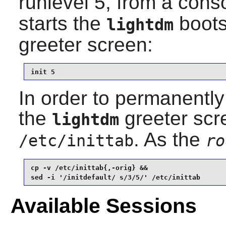
runlevel 5, from a cons
starts the
bootsc
lightdm
greeter screen:
init 5
In order to permanently 
the
greeter scr
lightdm
. As the
/etc/inittab
ro
cp -v /etc/inittab{,-orig} &&

sed -i '/initdefault/ s/3/5/' /etc/inittab
Available Sessions