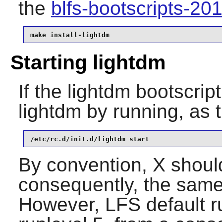
the
blfs-bootscripts-2
make install-lightdm
Starting lightdm
If the lightdm bootscrip
lightdm by running, as 
/etc/rc.d/init.d/lightdm start
By convention, X should
consequently, the same 
However, LFS default ru