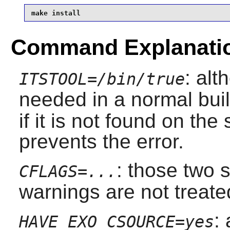
make install
Command Explanati
: al
ITSTOOL=/bin/true
needed in a normal bui
if it is not found on th
prevents the error.
: those two
CFLAGS=...
warnings are not treate
:
HAVE_EXO_CSOURCE=yes