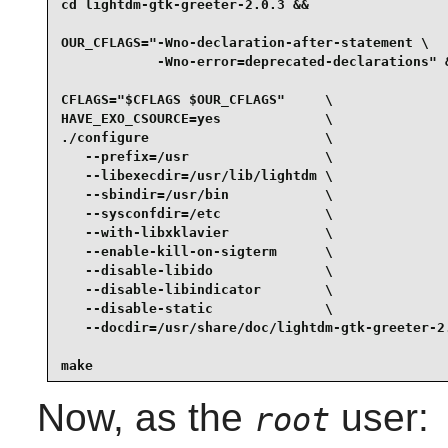
cd lightdm-gtk-greeter-2.0.3 &&

OUR_CFLAGS="-Wno-declaration-after-statement \

            -Wno-error=deprecated-declarations" &
CFLAGS="$CFLAGS $OUR_CFLAGS"     \

HAVE_EXO_CSOURCE=yes             \

./configure                      \

   --prefix=/usr                 \

   --libexecdir=/usr/lib/lightdm \

   --sbindir=/usr/bin            \

   --sysconfdir=/etc             \

   --with-libxklavier            \

   --enable-kill-on-sigterm      \

   --disable-libido              \

   --disable-libindicator        \

   --disable-static              \

   --docdir=/usr/share/doc/lightdm-gtk-greeter-2.
make
Now, as the
user:
root