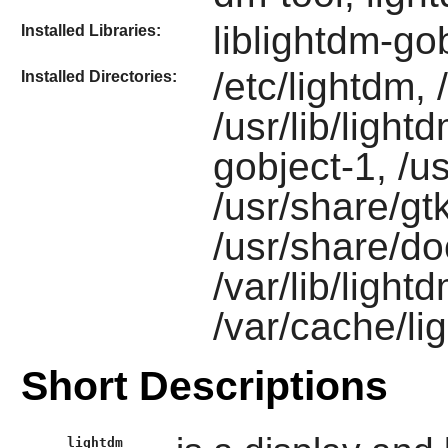
liblightdm-go
Installed Libraries:
/etc/lightdm,
Installed Directories:
/usr/lib/light
gobject-1, /u
/usr/share/gt
/usr/share/do
/var/lib/light
/var/cache/li
Short Descriptions
lightdm