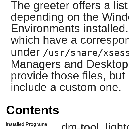
The greeter offers a lis
depending on the Win
Environments installed.
which have a correspo
under
/usr/share/xses
Managers and Desktop 
provide those files, but
include a custom one.
Contents
dm-tool, ligh
Installed Programs: