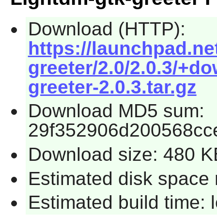
Download (HTTP):
https://launchpad.ne
greeter/2.0/2.0.3/+d
greeter-2.0.3.tar.gz
Download MD5 sum:
29f352906d200568cc
Download size: 480 K
Estimated disk space 
Estimated build time: