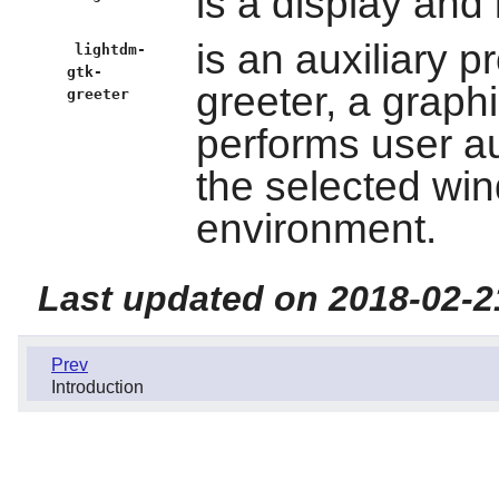
is a display and
is an auxiliary p
lightdm-
gtk-
greeter, a graphi
greeter
performs user au
the selected wi
environment.
Last updated on 2018-02-2
Prev
Introduction