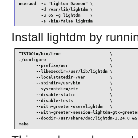
useradd  -c "Lightdm Daemon" \

         -d /var/lib/lightdm \

         -u 65 -g lightdm    \

         -s /bin/false lightdm
Install
lightdm
by runni
ITSTOOL=/bin/true                    \

./configure                          \

       --prefix=/usr                 \

       --libexecdir=/usr/lib/lightdm \

       --localstatedir=/var          \

       --sbindir=/usr/bin            \

       --sysconfdir=/etc             \

       --disable-static              \

       --disable-tests               \

       --with-greeter-user=lightdm   \

       --with-greeter-session=lightdm-gtk-greeter
       --docdir=/usr/share/doc/lightdm-1.24.0 &&

make