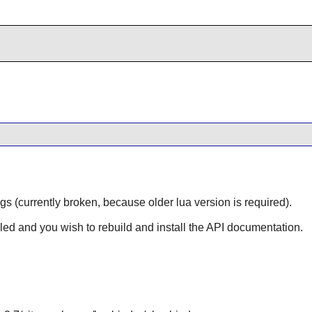
gs (currently broken, because older lua version is required).
lled and you wish to rebuild and install the API documentation.