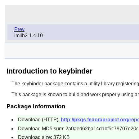
Prev
imlib2-1.4.10
Introduction to keybinder
The
keybinder
package contains a utility library registerin
This package is known to build and work properly using an
Package Information
Download (HTTP):
http://pkgs.fedoraproject.org/re
Download MD5 sum: 2a0aed62ba14d1bf5c79707e20
Download size: 372 KB