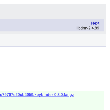
Next
libdrm-2.4.89
5c79707e20cb4059/keybinder-0.3.0.tar.gz