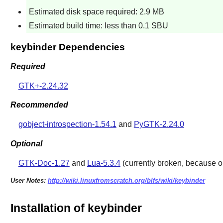
Estimated disk space required: 2.9 MB
Estimated build time: less than 0.1 SBU
keybinder Dependencies
Required
GTK+-2.24.32
Recommended
gobject-introspection-1.54.1
and
PyGTK-2.24.0
Optional
GTK-Doc-1.27
and
Lua-5.3.4
(currently broken, because ol
User Notes:
http://wiki.linuxfromscratch.org/blfs/wiki/keybinder
Installation of keybinder