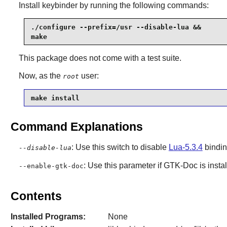
Install
keybinder
by running the following commands:
./configure --prefix=/usr --disable-lua &&

make
This package does not come with a test suite.
Now, as the
user:
root
make install
Command Explanations
: Use this switch to disable
Lua-5.3.4
bindin
--disable-lua
: Use this parameter if
GTK-Doc
is insta
--enable-gtk-doc
Contents
Installed Programs:
None