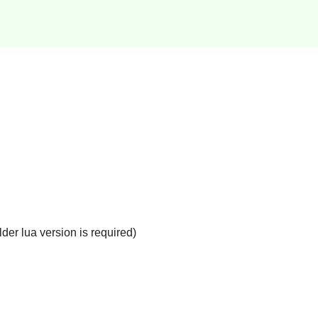
der lua version is required)