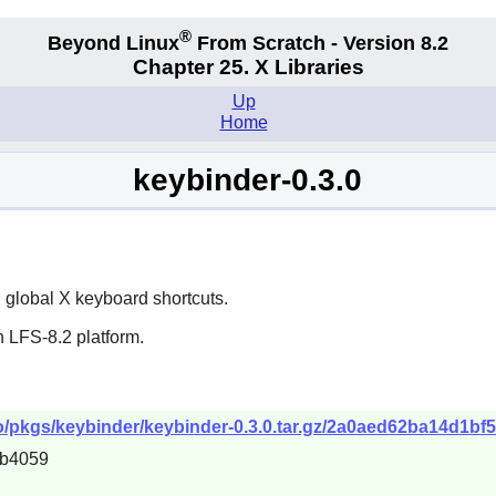
®
Beyond Linux
From Scratch - Version 8.2
Chapter 25. X Libraries
Up
Home
keybinder-0.3.0
g global
X
keyboard shortcuts.
 LFS-8.2 platform.
po/pkgs/keybinder/keybinder-0.3.0.tar.gz/2a0aed62ba14d1bf
cb4059