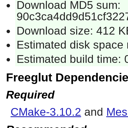
Download MD5 sum:
90c3ca4dd9d51cf322
Download size: 412 K
Estimated disk space 
Estimated build time:
Freeglut Dependenci
Required
CMake-3.10.2
and
Mes