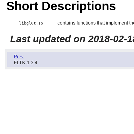
Short Descriptions
contains functions that implement th
libglut.so
Last updated on 2018-02-1
Prev
FLTK-1.3.4