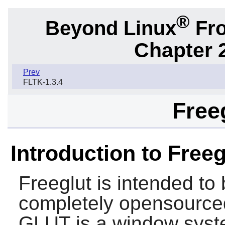
®
Beyond Linux
Fro
Chapter 2
Prev
FLTK-1.3.4
Freeg
Introduction to Freeg
Freeglut
is intended to
completely opensourced
GLUT is a window syste