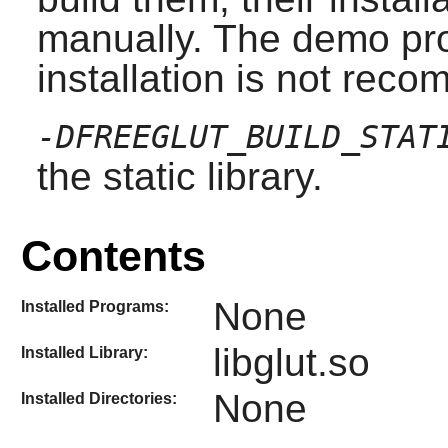
manually. The demo pro
installation is not rec
-DFREEGLUT_BUILD_STAT
the static library.
Contents
None
Installed Programs:
libglut.so
Installed Library:
None
Installed Directories: