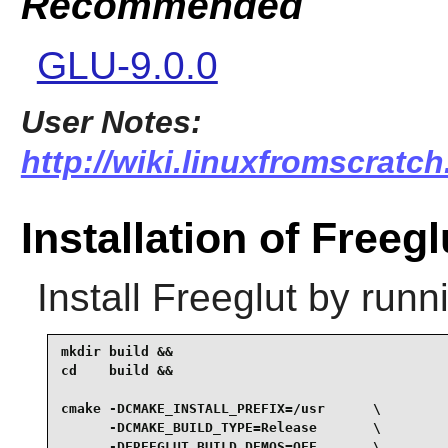
Recommended
GLU-9.0.0
User Notes:
http://wiki.linuxfromscratch.
Installation of Freegl
Install
Freeglut
by runni
mkdir build &&

cd    build &&

cmake -DCMAKE_INSTALL_PREFIX=/usr      \

      -DCMAKE_BUILD_TYPE=Release       \

      -DFREEGLUT_BUILD_DEMOS=OFF       \
