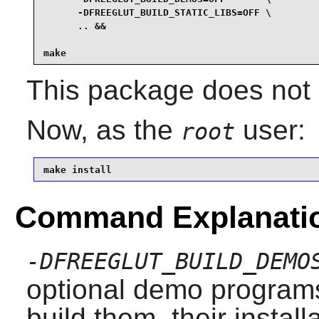
      -DFREEGLUT_BUILD_STATIC_LIBS=OFF \

      .. &&

make
This package does not c
Now, as the
user:
root
make install
Command Explanati
-DFREEGLUT_BUILD_DEMO
optional demo programs
build them, their instal