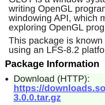
writing OpenGL progra
windowing API, which 
exploring OpenGL prog
This package is known 
using an LFS-8.2 platf
Package Information
Download (HTTP):
https://downloads.so
3.0.0.tar.gz