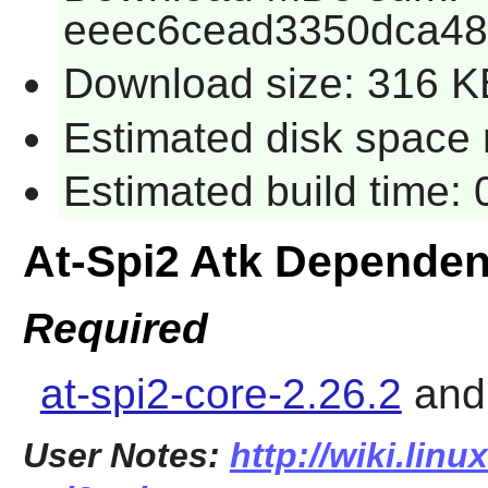
eeec6cead3350dca4
Download size: 316 K
Estimated disk space r
Estimated build time: 
At-Spi2 Atk Dependen
Required
at-spi2-core-2.26.2
an
User Notes:
http://wiki.linu