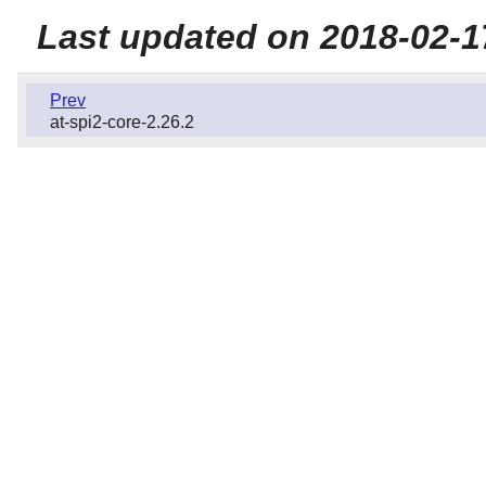
Last updated on 2018-02-1
Prev
at-spi2-core-2.26.2