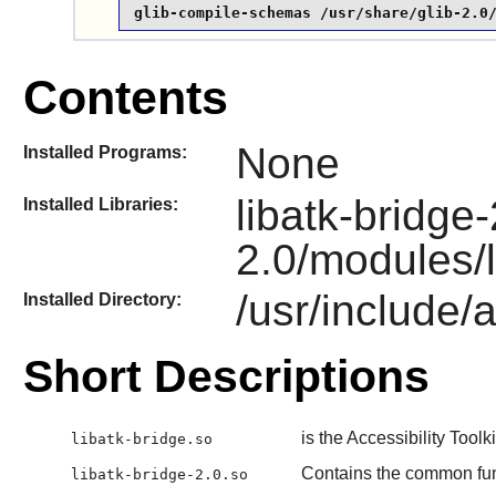
glib-compile-schemas /usr/share/glib-2.0
Contents
None
Installed Programs:
libatk-bridge-
Installed Libraries:
2.0/modules/l
/usr/include/a
Installed Directory:
Short Descriptions
is the Accessibility Toolk
libatk-bridge.so
Contains the common fu
libatk-bridge-2.0.so