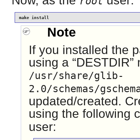
Now, as the
user:
root
make install
Note
If you installed the
using a “
DESTDIR
”
/usr/share/glib-
2.0/schemas/gschem
updated/created. Cre
using the followin
user: