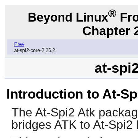
®
Beyond Linux
Fro
Chapter 2
Prev
at-spi2-core-2.26.2
at-spi
Introduction to At-Sp
The
At-Spi2 Atk
package
bridges
ATK
to At-Spi2 