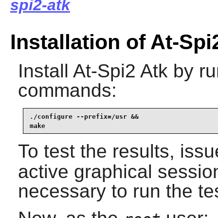
spi2-atk
Installation of At-Spi
Install
At-Spi2 Atk
by ru
commands:
./configure --prefix=/usr &&

make
To test the results, iss
active graphical sessio
necessary to run the te