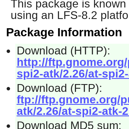
This package is known 
using an LFS-8.2 platf
Package Information
Download (HTTP):
http://ftp.gnome.org
spi2-atk/2.26/at-spi2-
Download (FTP):
ftp://ftp.gnome.org/
atk/2.26/at-spi2-atk-2
Download MD5 sum: