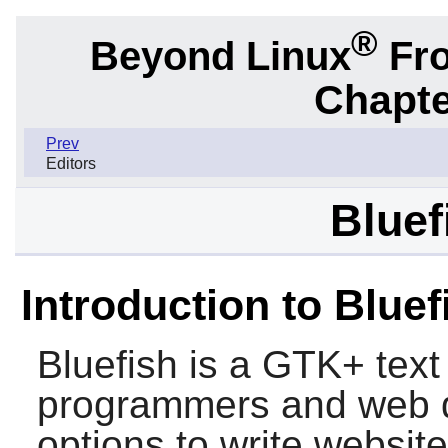
®
Beyond Linux
Fro
Chapte
Prev
Editors
Bluef
Introduction to Bluef
Bluefish
is a
GTK+
text
programmers and web d
options to write websit