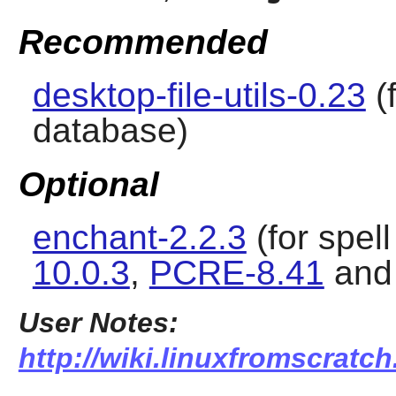
Recommended
desktop-file-utils-0.23
(
database)
Optional
enchant-2.2.3
(for spel
10.0.3
,
PCRE-8.41
an
User Notes:
http://wiki.linuxfromscratch