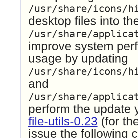
/usr/share/icons/h
desktop files into th
/usr/share/applica
improve system pe
usage by updating
/usr/share/icons/h
and
/usr/share/applica
perform the update
file-utils-0.23
(for th
issue the followin