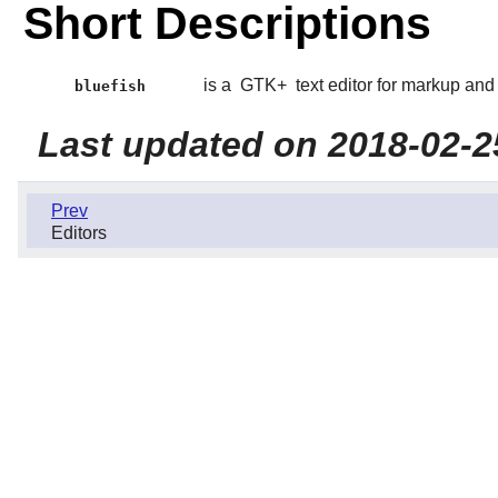
Short Descriptions
is a
GTK+
text editor for markup an
bluefish
Last updated on 2018-02-2
Prev
Editors