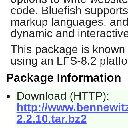
code.
Bluefish
support
markup languages, and 
dynamic and interactiv
This package is known 
using an LFS-8.2 platf
Package Information
Download (HTTP):
http://www.bennewitz
2.2.10.tar.bz2