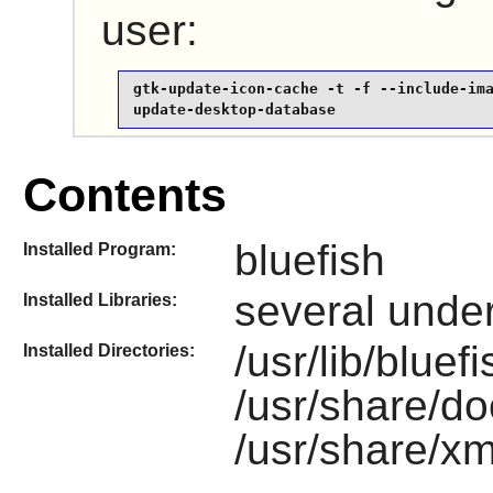
user:
gtk-update-icon-cache -t -f --include-ima
update-desktop-database
Contents
bluefish
Installed Program:
several under 
Installed Libraries:
/usr/lib/bluef
Installed Directories:
/usr/share/do
/usr/share/xm