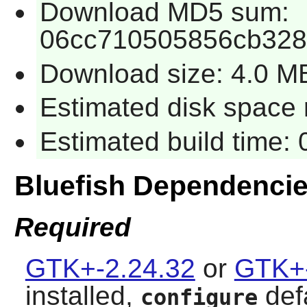
Download MD5 sum:
06cc710505856cb328
Download size: 4.0 M
Estimated disk space 
Estimated build time:
Bluefish Dependenci
Required
GTK+-2.24.32
or
GTK+-
installed,
def
configure