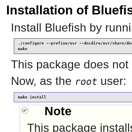
Installation of Bluefi
Install
Bluefish
by runni
./configure --prefix=/usr --docdir=/usr/share/doc
make
This package does not c
Now, as the
user:
root
make install
Note
This package installs