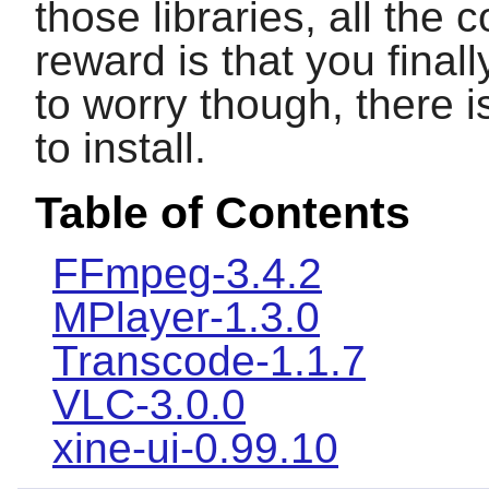
those libraries, all the 
reward is that you final
to worry though, there
to install.
Table of Contents
FFmpeg-3.4.2
MPlayer-1.3.0
Transcode-1.1.7
VLC-3.0.0
xine-ui-0.99.10