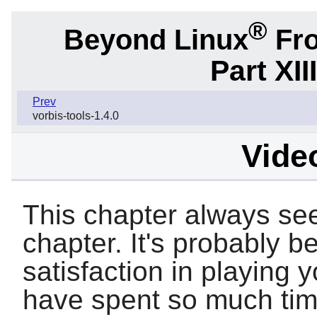
®
Beyond Linux
Fro
Part XII
Prev
vorbis-tools-1.4.0
Video
This chapter always see
chapter. It's probably be
satisfaction in playing 
have spent so much time 