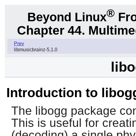
®
Beyond Linux
Fro
Chapter 44. Multime
Prev
libmusicbrainz-5.1.0
libo
Introduction to libog
The
libogg
package cont
This is useful for creat
(decoding) a single phys