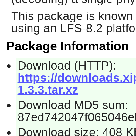
This package is known 
using an LFS-8.2 platf
Package Information
Download (HTTP):
https://downloads.xi
1.3.3.tar.xz
Download MD5 sum:
87ed742047f065046e
Download size: 408 K