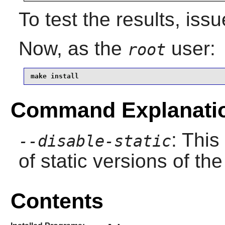
To test the results, iss
Now, as the
user:
root
make install
Command Explanati
: This
--disable-static
of static versions of the 
Contents