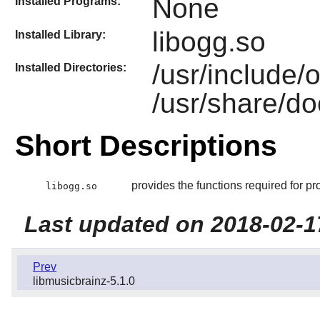
None
Installed Programs:
libogg.so
Installed Library:
/usr/include/
Installed Directories:
/usr/share/do
Short Descriptions
provides the functions required for pr
libogg.so
Last updated on 2018-02-1
Prev
libmusicbrainz-5.1.0