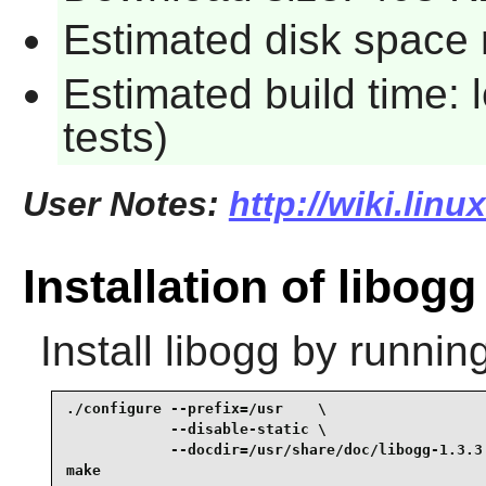
Estimated disk space r
Estimated build time: 
tests)
User Notes:
http://wiki.lin
Installation of libogg
Install
libogg
by running
./configure --prefix=/usr    \

            --disable-static \

            --docdir=/usr/share/doc/libogg-1.3.3 
make