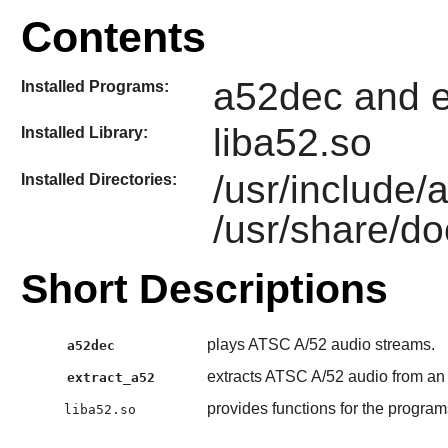
Contents
a52dec and e
Installed Programs:
liba52.so
Installed Library:
/usr/include
Installed Directories:
/usr/share/do
Short Descriptions
plays ATSC A/52 audio streams.
a52dec
extracts ATSC A/52 audio from a
extract_a52
provides functions for the progra
liba52.so