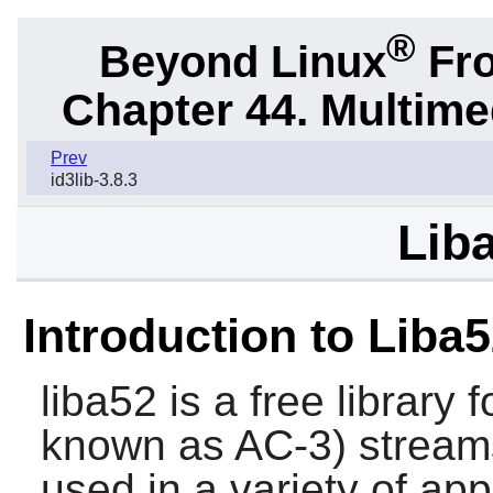
®
Beyond Linux
Fro
Chapter 44. Multime
Prev
id3lib-3.8.3
Liba
Introduction to Liba
liba52
is a free library
known as AC-3) streams
used in a variety of appl