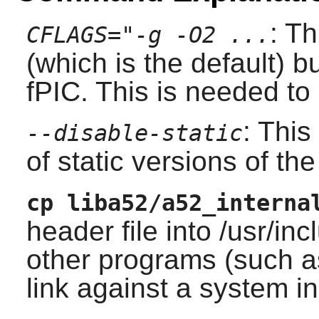
: T
CFLAGS="-g -O2 ...
(which is the default) 
fPIC. This is needed t
: This
--disable-static
of static versions of the 
cp liba52/a52_interna
header file into /usr/i
other programs (such 
link against a system i