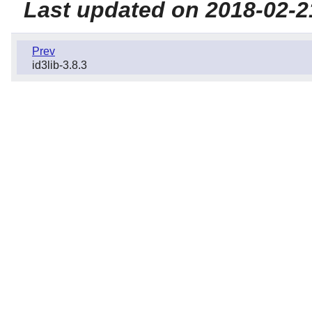
Last updated on 2018-02-2
Prev
id3lib-3.8.3