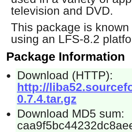
television and DVD.
This package is known 
using an LFS-8.2 platf
Package Information
Download (HTTP):
http://liba52.sourcef
0.7.4.tar.gz
Download MD5 sum:
caa9f5bc44232dc8ae