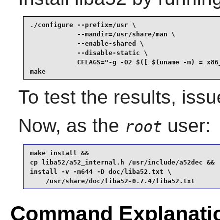
./configure --prefix=/usr \

            --mandir=/usr/share/man \

            --enable-shared \

            --disable-static \

            CFLAGS="-g -O2 $([ $(uname -m) = x86_
make
To test the results, iss
Now, as the
user:
root
make install &&

cp liba52/a52_internal.h /usr/include/a52dec &&

install -v -m644 -D doc/liba52.txt \

    /usr/share/doc/liba52-0.7.4/liba52.txt
Command Explanati