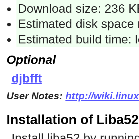
Download size: 236 K
Estimated disk space 
Estimated build time:
Optional
djbfft
User Notes:
http://wiki.linu
Installation of Liba52
Install
liba52
by running