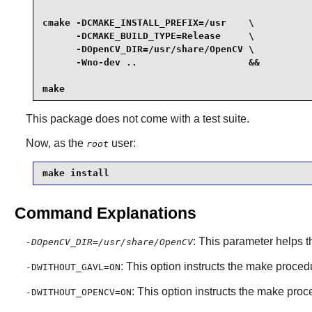
cmake -DCMAKE_INSTALL_PREFIX=/usr    \

      -DCMAKE_BUILD_TYPE=Release     \

      -DOpenCV_DIR=/usr/share/OpenCV \

      -Wno-dev ..                    &&

make
This package does not come with a test suite.
Now, as the
user:
root
make install
Command Explanations
: This parameter helps 
-DOpenCV_DIR=/usr/share/OpenCV
: This option instructs the make proce
-DWITHOUT_GAVL=ON
: This option instructs the make pr
-DWITHOUT_OPENCV=ON