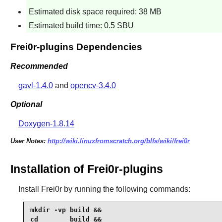
Estimated disk space required: 38 MB
Estimated build time: 0.5 SBU
Frei0r-plugins Dependencies
Recommended
gavl-1.4.0
and
opencv-3.4.0
Optional
Doxygen-1.8.14
User Notes:
http://wiki.linuxfromscratch.org/blfs/wiki/frei0r
Installation of Frei0r-plugins
Install
Frei0r
by running the following commands:
mkdir -vp build &&

cd        build &&
