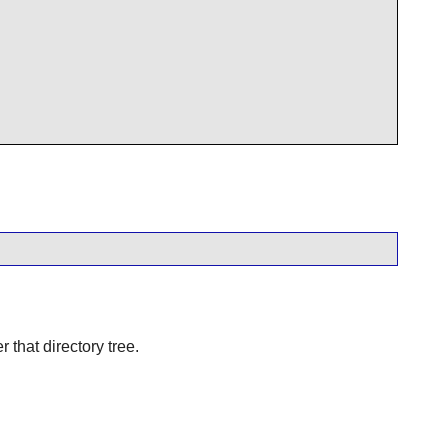
r that directory tree.