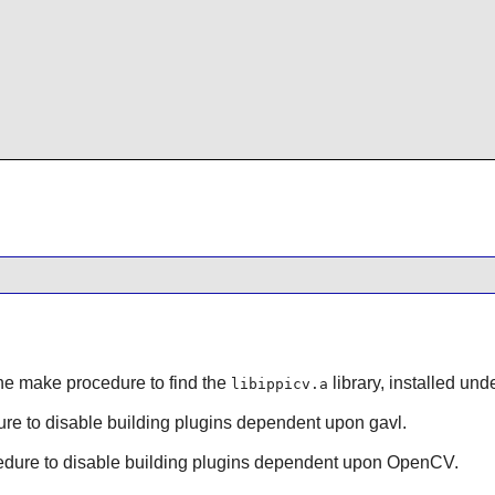
the make procedure to find the
library, installed unde
libippicv.a
dure to disable building plugins dependent upon gavl.
ocedure to disable building plugins dependent upon OpenCV.