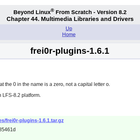
®
Beyond Linux
From Scratch - Version 8.2
Chapter 44. Multimedia Libraries and Drivers
Up
Home
frei0r-plugins-1.6.1
t the 0 in the name is a zero, not a capital letter o.
 LFS-8.2 platform.
es/frei0r-plugins-1.6.1.tar.gz
85461d