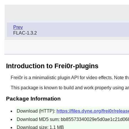
Prev
FLAC-1.3.2
Introduction to Frei0r-plugins
Frei0r
is a minimalistic plugin API for video effects. Note tha
This package is known to build and work properly using an
Package Information
Download (HTTP):
https://files.dyne.org/frei0r/releas
Download MD5 sum: bb85573340029e5d0ae1c21d06
Download size: 1.1 MB