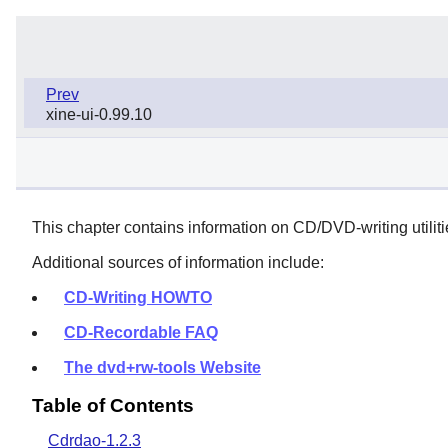
Prev
xine-ui-0.99.10
This chapter contains information on CD/DVD-writing utiliti
Additional sources of information include:
CD-Writing HOWTO
CD-Recordable FAQ
The dvd+rw-tools Website
Table of Contents
Cdrdao-1.2.3