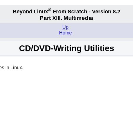
®
Beyond Linux
From Scratch - Version 8.2
Part XIII. Multimedia
Up
Home
CD/DVD-Writing Utilities
es in Linux.