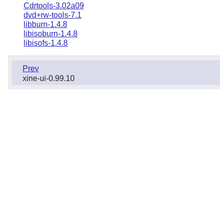
Cdrtools-3.02a09
dvd+rw-tools-7.1
libburn-1.4.8
libisoburn-1.4.8
libisofs-1.4.8
Prev
xine-ui-0.99.10