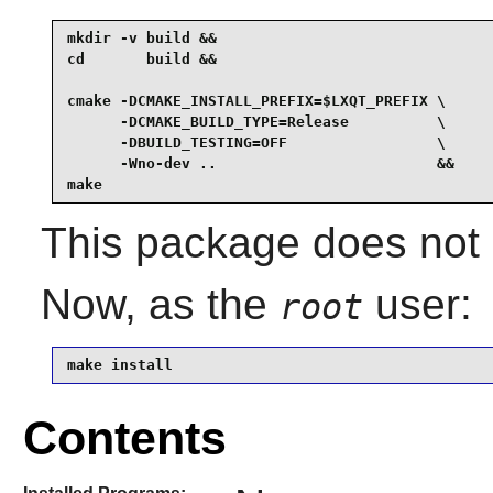
mkdir -v build &&

cd       build &&

cmake -DCMAKE_INSTALL_PREFIX=$LXQT_PREFIX \

      -DCMAKE_BUILD_TYPE=Release          \

      -DBUILD_TESTING=OFF                 \

      -Wno-dev ..                         &&

make
This package does not c
Now, as the
user:
root
make install
Contents