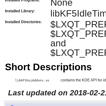
None
Installed Programs:
libKF5IdleTi
Installed Library:
$LXQT_PREFIX
Installed Directories:
$LXQT_PREFI
and
$LXQT_PREFI
Short Descriptions
contains the KDE API for id
libKF5GuiAddons.so
Last updated on 2018-02-2