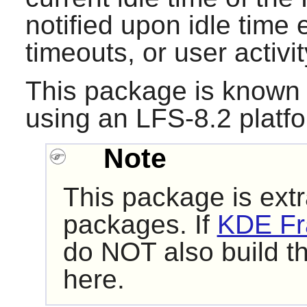
notified upon idle time
timeouts, or user activit
This package is known 
using an LFS-8.2 platf
Note
This package is extr
packages. If
KDE Fr
do NOT also build t
here.