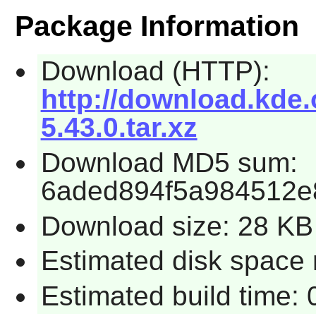
Package Information
Download (HTTP):
http://download.kde.
5.43.0.tar.xz
Download MD5 sum:
6aded894f5a984512e
Download size: 28 KB
Estimated disk space 
Estimated build time: