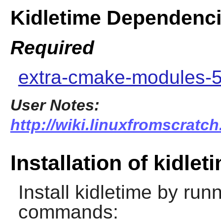
Kidletime Dependenc
Required
extra-cmake-modules-5
User Notes:
http://wiki.linuxfromscratch
Installation of kidlet
Install
kidletime
by runn
commands: