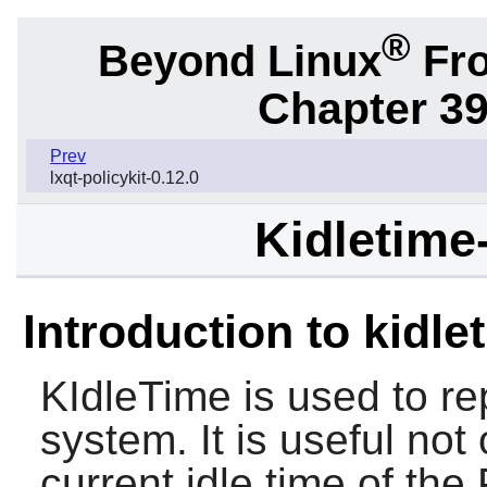
®
Beyond Linux
Fro
Chapter 39
Prev
lxqt-policykit-0.12.0
Kidletime-
Introduction to kidle
KIdleTime is used to rep
system. It is useful not 
current idle time of the 