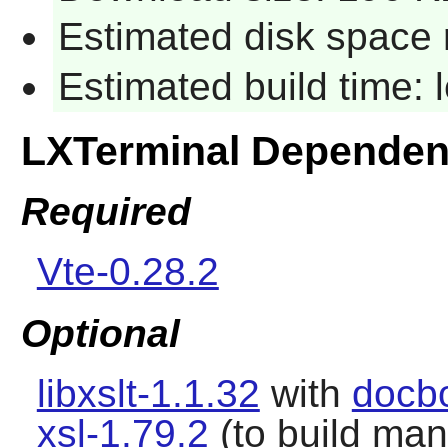
Estimated disk space 
Estimated build time:
LXTerminal Dependen
Required
Vte-0.28.2
Optional
libxslt-1.1.32
with
docb
xsl-1.79.2
(to build ma