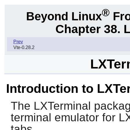
®
Beyond Linux
Fro
Chapter 38. 
Prev
Vte-0.28.2
LXTerm
Introduction to LXTe
The
LXTerminal
packag
terminal emulator for
L
tabs.