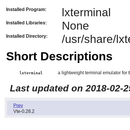
lxterminal
Installed Program:
None
Installed Libraries:
/usr/share/lx
Installed Directory:
Short Descriptions
a lightweight terminal emulator for 
lxterminal
Last updated on 2018-02-2
Prev
Vte-0.28.2