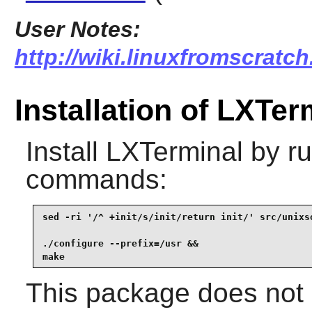
User Notes:
http://wiki.linuxfromscratch
Installation of LXTer
Install
LXTerminal
by ru
commands:
sed -ri '/^ +init/s/init/return init/' src/unixso
./configure --prefix=/usr &&

make
This package does not c