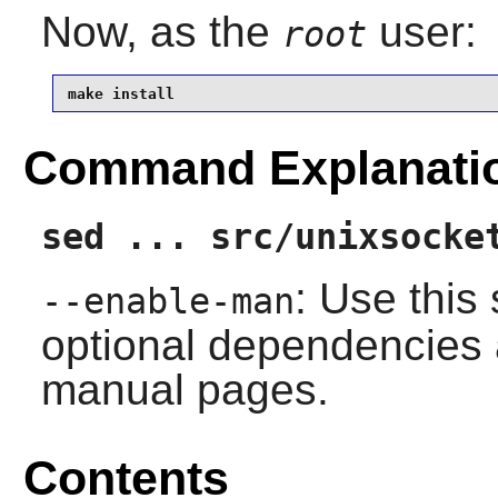
Now, as the
user:
root
make install
Command Explanati
sed ... src/unixsocke
: Use this 
--enable-man
optional dependencies 
manual pages.
Contents