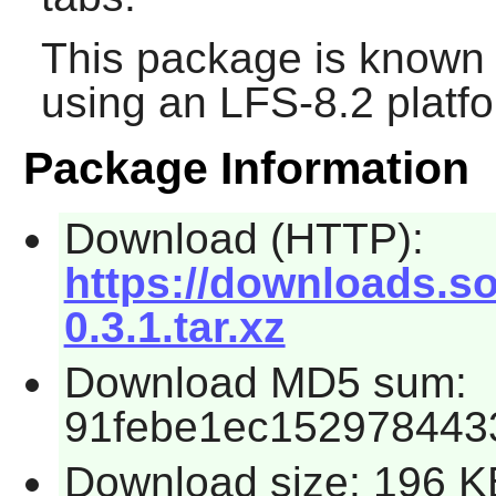
This package is known 
using an LFS-8.2 platf
Package Information
Download (HTTP):
https://downloads.so
0.3.1.tar.xz
Download MD5 sum:
91febe1ec152978443
Download size: 196 K