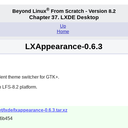
®
Beyond Linux
From Scratch - Version 8.2
Chapter 37. LXDE Desktop
Up
Home
LXAppearance-0.6.3
ent theme switcher for
GTK+
.
 LFS-8.2 platform.
/lxde/lxappearance-0.6.3.tar.xz
46b454