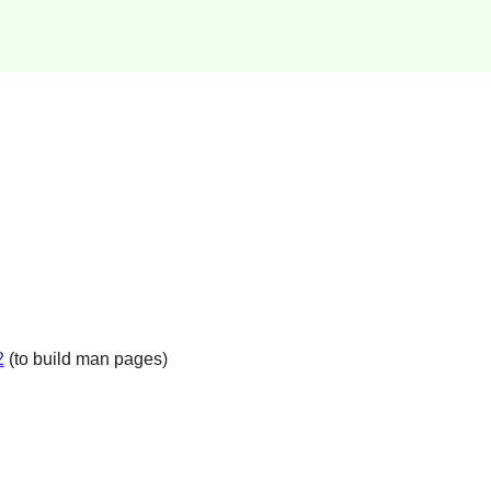
2
(to build man pages)