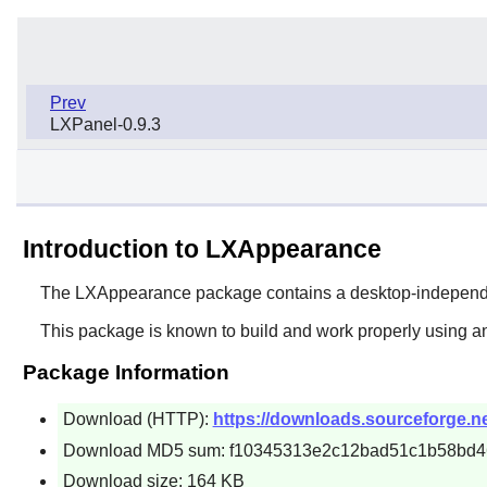
Prev
LXPanel-0.9.3
Introduction to LXAppearance
The
LXAppearance
package contains a desktop-independ
This package is known to build and work properly using an
Package Information
Download (HTTP):
https://downloads.sourceforge.net
Download MD5 sum: f10345313e2c12bad51c1b58bd
Download size: 164 KB