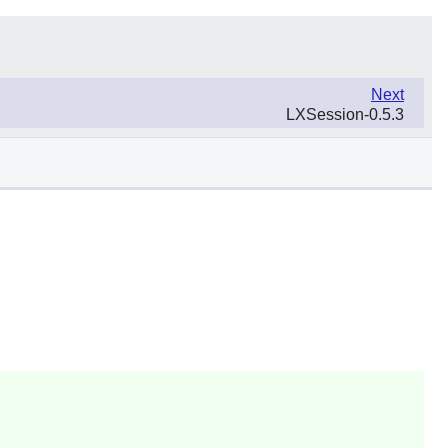
Next
LXSession-0.5.3