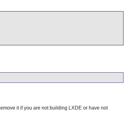
Remove it if you are not building
LXDE
or have not