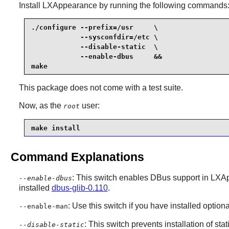
Install
LXAppearance
by running the following commands
./configure --prefix=/usr     \

            --sysconfdir=/etc \

            --disable-static  \

            --enable-dbus     &&

make
This package does not come with a test suite.
Now, as the
user:
root
make install
Command Explanations
: This switch enables
DBus
support in
LXAp
--enable-dbus
installed
dbus-glib-0.110
.
: Use this switch if you have installed opti
--enable-man
: This switch prevents installation of stat
--disable-static