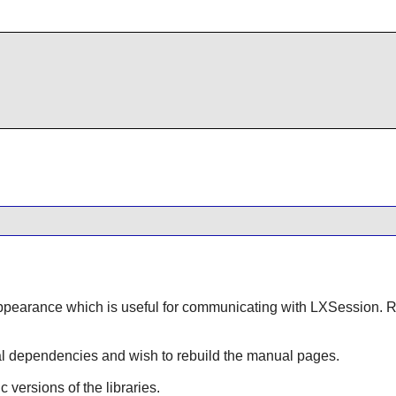
:
pearance
which is useful for communicating with
LXSession
. 
onal dependencies and wish to rebuild the manual pages.
ic versions of the libraries.