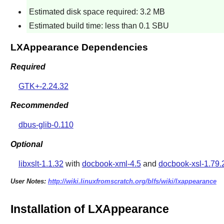
Estimated disk space required: 3.2 MB
Estimated build time: less than 0.1 SBU
LXAppearance Dependencies
Required
GTK+-2.24.32
Recommended
dbus-glib-0.110
Optional
libxslt-1.1.32
with
docbook-xml-4.5
and
docbook-xsl-1.79.
User Notes:
http://wiki.linuxfromscratch.org/blfs/wiki/lxappearance
Installation of LXAppearance