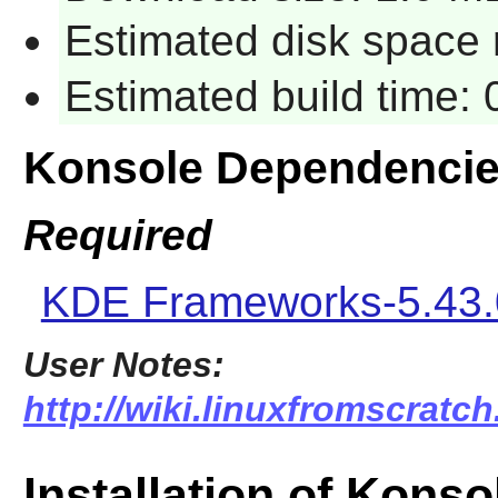
Estimated disk space 
Estimated build time: 
Konsole Dependenci
Required
KDE Frameworks-5.43.
User Notes:
http://wiki.linuxfromscratch
Installation of Konso