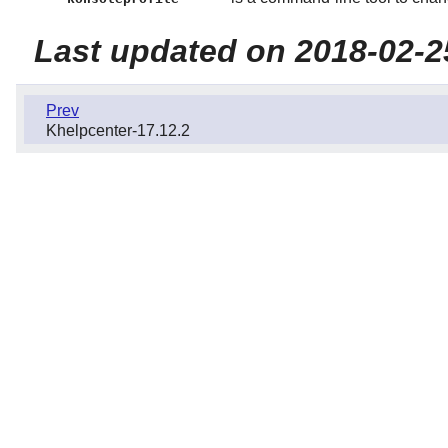
Last updated on 2018-02-2
Prev
Khelpcenter-17.12.2