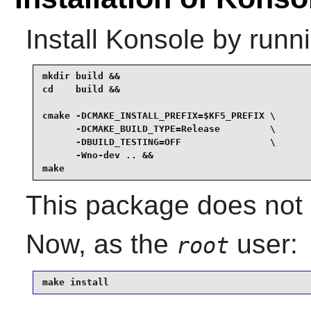
Install
Konsole
by runni
mkdir build &&

cd    build &&

cmake -DCMAKE_INSTALL_PREFIX=$KF5_PREFIX \

      -DCMAKE_BUILD_TYPE=Release         \

      -DBUILD_TESTING=OFF                \

      -Wno-dev .. &&

make
This package does not c
Now, as the
user:
root
make install