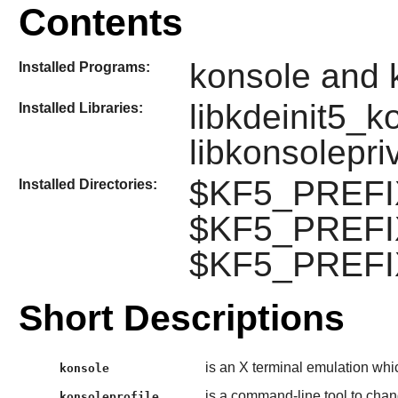
Contents
konsole and k
Installed Programs:
libkdeinit5_k
Installed Libraries:
libkonsolepri
$KF5_PREFIX
Installed Directories:
$KF5_PREFIX
$KF5_PREFIX
Short Descriptions
is an X terminal emulation whi
konsole
is a command-line tool to chang
konsoleprofile