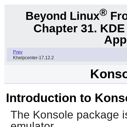
®
Beyond Linux
Fro
Chapter 31. KDE
App
Prev
Khelpcenter-17.12.2
Konso
Introduction to Kons
The
Konsole
package i
emulator.