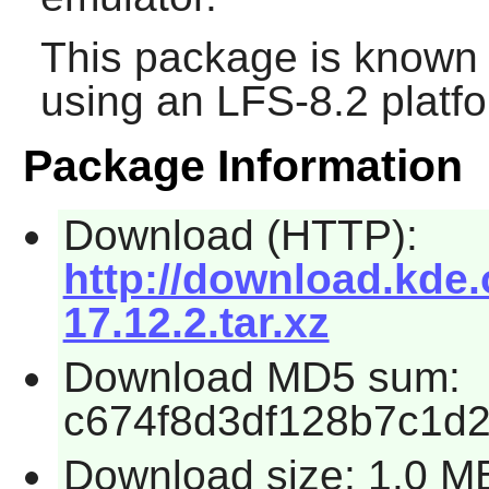
This package is known 
using an LFS-8.2 platf
Package Information
Download (HTTP):
http://download.kde.
17.12.2.tar.xz
Download MD5 sum:
c674f8d3df128b7c1d
Download size: 1.0 M