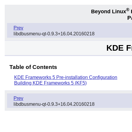
®
Beyond Linux
F
P
Prev
libdbusmenu-qt-0.9.3+16.04.20160218
KDE F
Table of Contents
KDE Frameworks 5 Pre-installation Configuration
Building KDE Frameworks 5 (KF5)
Prev
libdbusmenu-qt-0.9.3+16.04.20160218