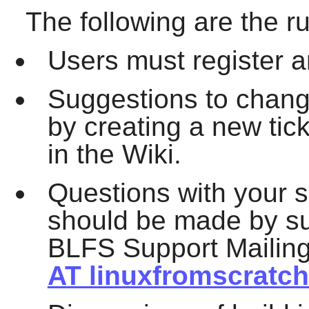
The following are the ru
Users must register an
Suggestions to chan
by creating a new tic
in the Wiki.
Questions with your s
should be made by su
BLFS Support Mailing
AT linuxfromscratch