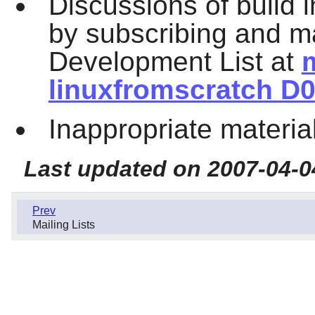
Discussions of build 
by subscribing and ma
Development List at
m
linuxfromscratch D0
Inappropriate materia
Last updated on 2007-04-0
Prev
Mailing Lists