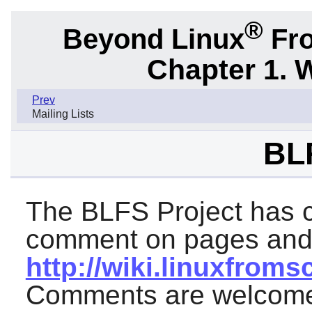
®
Beyond Linux
Fro
Chapter 1. 
Prev
Mailing Lists
BL
The BLFS Project has cr
comment on pages and i
http://wiki.linuxfroms
Comments are welcome 