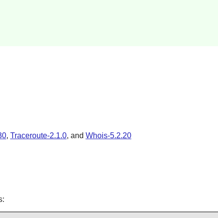
30
,
Traceroute-2.1.0
, and
Whois-5.2.20
s: