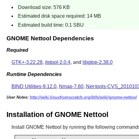
Download size: 576 KB
Estimated disk space required: 14 MB
Estimated build time: 0.1 SBU
GNOME Nettool Dependencies
Required
GTK+-3.22.28
,
itstool-2.0.4
, and
libgtop-2.38.0
Runtime Dependencies
BIND Utilities-9.12.0
,
Nmap-7.60
,
Net-tools-CVS_201010
User Notes:
http://wiki.linuxfromscratch.org/blfs/wiki/gnome-nettool
Installation of GNOME Nettool
Install
GNOME Nettool
by running the following command