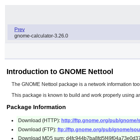
Prev
gnome-calculator-3.26.0
Introduction to GNOME Nettool
The
GNOME Nettool
package is a network information too
This package is known to build and work properly using an
Package Information
Download (HTTP):
http://ftp.gnome.org/pub/gnome/s
Download (FTP):
ftp://ftp.gnome.org/pub/gnome/sour
Download MD5 sum: d4fc944b7ba8fd5f49f04a73e0d3