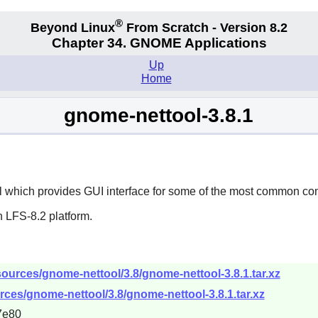
®
Beyond Linux
From Scratch - Version 8.2
Chapter 34.
GNOME Applications
Up
Home
gnome-nettool-3.8.1
l which provides GUI interface for some of the most common co
 LFS-8.2 platform.
ources/gnome-nettool/3.8/gnome-nettool-3.8.1.tar.xz
ces/gnome-nettool/3.8/gnome-nettool-3.8.1.tar.xz
7e80