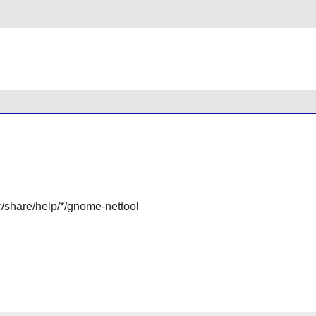
r/share/help/*/gnome-nettool