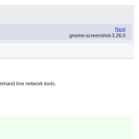
Next
gnome-screenshot-3.26.0
mmand line network tools.