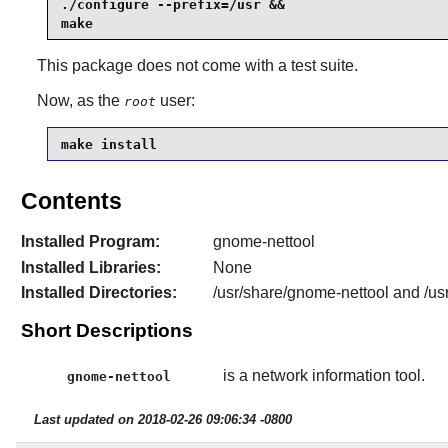
./configure --prefix=/usr &&

make
This package does not come with a test suite.
Now, as the
user:
root
make install
Contents
Installed Program:
gnome-nettool
Installed Libraries:
None
Installed Directories:
/usr/share/gnome-nettool and /us
Short Descriptions
is a network information tool.
gnome-nettool
Last updated on 2018-02-26 09:06:34 -0800