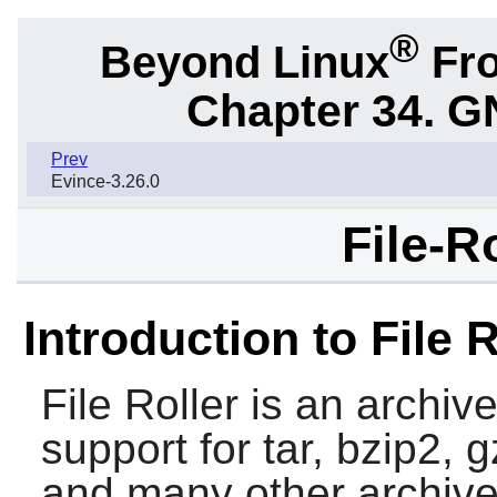
®
Beyond Linux
Fro
Chapter 34.
G
Prev
Evince-3.26.0
File-R
Introduction to File R
File Roller
is an archiv
support for tar, bzip2, g
and many other archive