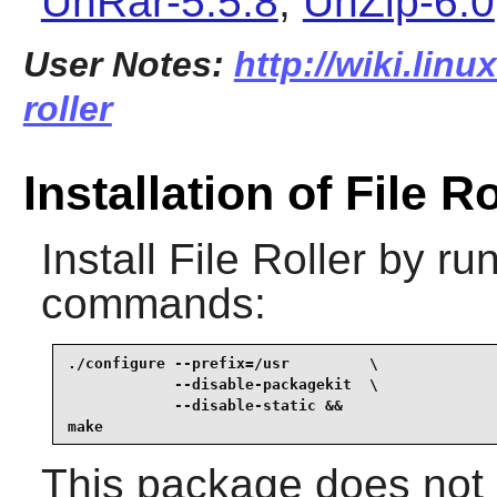
UnRar-5.5.8
,
UnZip-6.0
User Notes:
http://wiki.linu
roller
Installation of File Ro
Install
File Roller
by run
commands:
./configure --prefix=/usr         \

            --disable-packagekit  \

            --disable-static &&

make
This package does not c