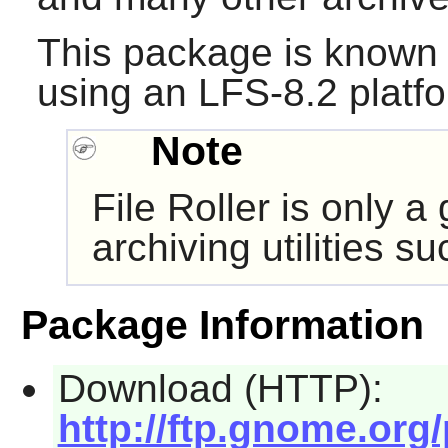
This package is known 
using an LFS-8.2 platf
Note
File Roller
is only a 
archiving utilities s
Package Information
Download (HTTP):
http://ftp.gnome.org