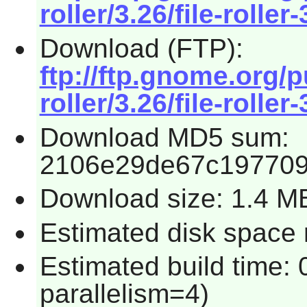
roller/3.26/file-roller-
Download (FTP):
ftp://ftp.gnome.org/
roller/3.26/file-roller-
Download MD5 sum:
2106e29de67c197709
Download size: 1.4 M
Estimated disk space 
Estimated build time:
parallelism=4)