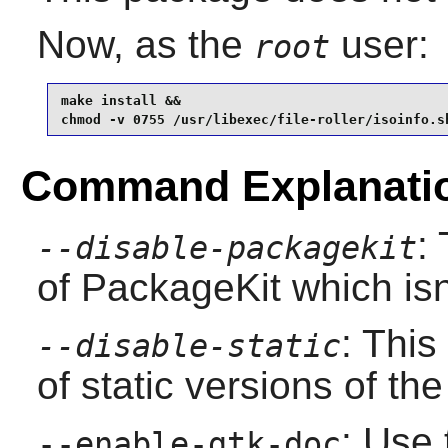
Now, as the
user:
root
make install &&

chmod -v 0755 /usr/libexec/file-roller/isoinfo.s
Command Explanati
:
--disable-packagekit
of PackageKit which isn
: This
--disable-static
of static versions of the 
: Use 
--enable-gtk-doc