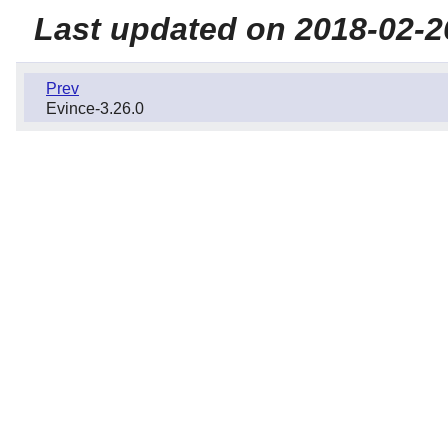
Last updated on 2018-02-2
Prev
Evince-3.26.0