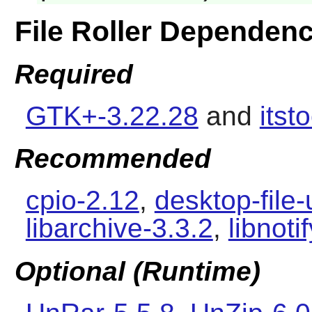
File Roller Dependenc
Required
GTK+-3.22.28
and
itst
Recommended
cpio-2.12
,
desktop-file-
libarchive-3.3.2
,
libnoti
Optional (Runtime)