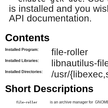
is installed and you wis
API documentation.
Contents
file-roller
Installed Program:
libnautilus-fil
Installed Libraries:
/usr/{libexec,s
Installed Directories:
Short Descriptions
is an archive manager for
GNOM
file-roller