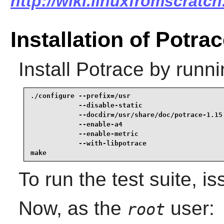
http://wiki.linuxfromscratch
Installation of Potra
Install
Potrace
by runni
./configure --prefix=/usr                        
            --disable-static                     
            --docdir=/usr/share/doc/potrace-1.15 
            --enable-a4                          
            --enable-metric                      
            --with-libpotrace                    
make
To run the test suite, i
Now, as the
user:
root