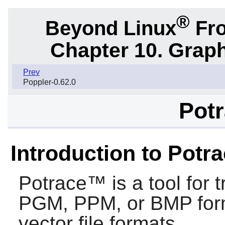
®
Beyond Linux
Fro
Chapter 10. Graph
Prev
Poppler-0.62.0
Potr
Introduction to Potr
Potrace™
is a tool for
PGM, PPM, or BMP forma
vector file formats.