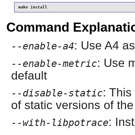
make install
Command Explanati
: Use A4 as
--enable-a4
: Use m
--enable-metric
default
: This
--disable-static
of static versions of the 
: Ins
--with-libpotrace