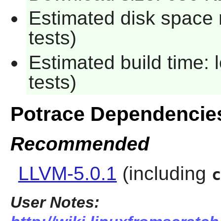
Estimated disk space 
tests)
Estimated build time: 
tests)
Potrace Dependencie
Recommended
LLVM-5.0.1
(including
c
User Notes: