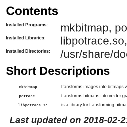
Contents
mkbitmap, po
Installed Programs:
libpotrace.so
Installed Libraries:
/usr/share/do
Installed Directories:
Short Descriptions
transforms images into bitmaps wi
mkbitmap
transforms bitmaps into vector gr
potrace
is a library for transforming bitm
libpotrace.so
Last updated on 2018-02-2