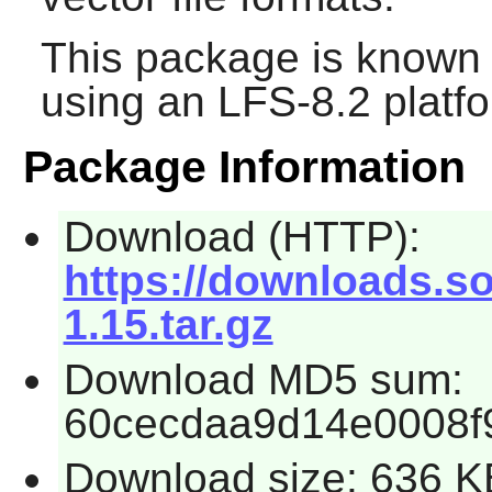
This package is known 
using an LFS-8.2 platf
Package Information
Download (HTTP):
https://downloads.so
1.15.tar.gz
Download MD5 sum:
60cecdaa9d14e0008f
Download size: 636 K